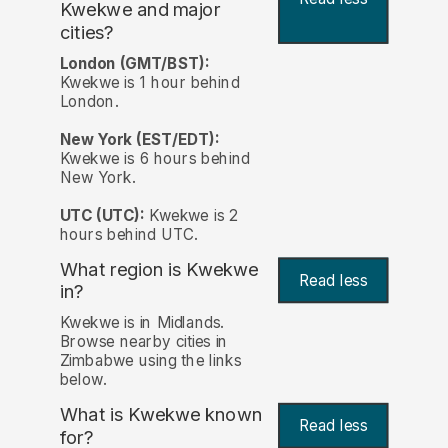
Kwekwe and major
cities?
London (GMT/BST):
Kwekwe is 1 hour behind
London.
New York (EST/EDT):
Kwekwe is 6 hours behind
New York.
UTC (UTC):
Kwekwe is 2
hours behind UTC.
What region is Kwekwe
Read less
in?
Kwekwe is in Midlands.
Browse nearby cities in
Zimbabwe using the links
below.
What is Kwekwe known
Read less
for?