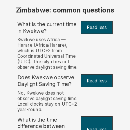
Zimbabwe: common questions
What is the current time
Read less
in Kwekwe?
Kwekwe uses Africa —
Harare (Africa/Harare),
which is UTC+2 from
Coordinated Universal Time
(UTC). The city does not
observe daylight saving time.
Does Kwekwe observe
Read less
Daylight Saving Time?
No, Kwekwe does not
observe daylight saving time.
Local clocks stay on UTC+2
year-round.
What is the time
difference between
Read less