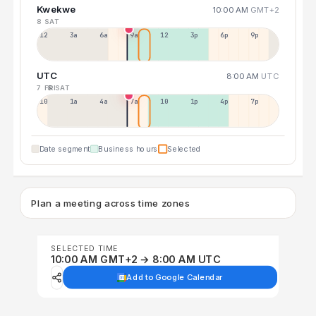
Kwekwe
10:00 AM
GMT+2
8 SAT
12a
3a
6a
9a
12p
3p
6p
9p
UTC
8:00 AM
UTC
7 FRI
8 SAT
10p
1a
4a
7a
10a
1p
4p
7p
Date segment
Business hours
Selected
Plan a meeting across time zones
SELECTED TIME
10:00 AM GMT+2 → 8:00 AM UTC
Add to Google Calendar