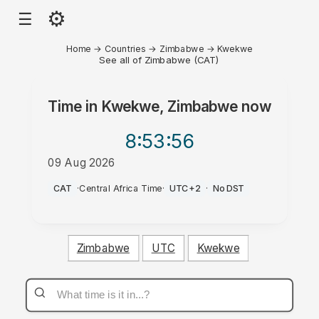
⚙
☰
Home
→
Countries
→
Zimbabwe
→
Kwekwe
See all of Zimbabwe (CAT)
Time in
Kwekwe, Zimbabwe
now
8:53
:56
09 Aug 2026
AM
CAT
·
Central Africa Time
·
UTC+2
·
No DST
Zimbabwe
UTC
Kwekwe