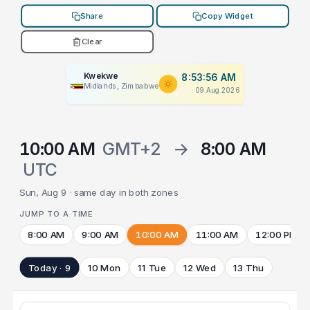
Share
Copy Widget
Clear
Kwekwe
8:53:56 AM
Midlands, Zimbabwe
09 Aug 2026
10:00 AM
GMT+2
→
8:00 AM
UTC
Sun, Aug 9 · same day in both zones
JUMP TO A TIME
8:00 AM
9:00 AM
10:00 AM
11:00 AM
12:00 PM
Today · 9
10 Mon
11 Tue
12 Wed
13 Thu