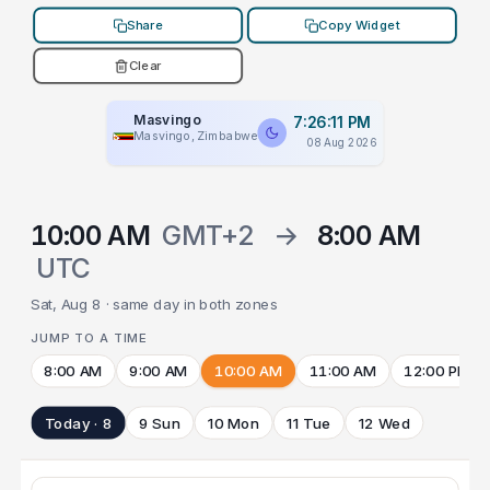
Share
Copy Widget
Clear
Masvingo
7:26:11 PM
Masvingo, Zimbabwe
08 Aug 2026
10:00 AM
GMT+2
→
8:00 AM
UTC
Sat, Aug 8 · same day in both zones
JUMP TO A TIME
8:00 AM
9:00 AM
10:00 AM
11:00 AM
12:00 PM
Today · 8
9 Sun
10 Mon
11 Tue
12 Wed