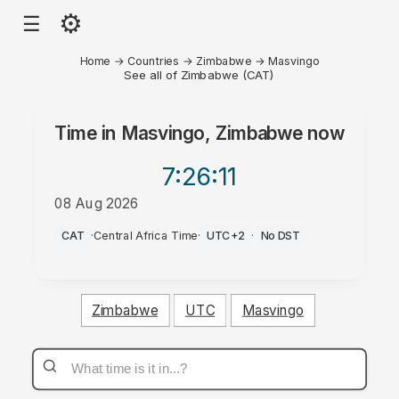
⚙
☰
Home
→
Countries
→
Zimbabwe
→
Masvingo
See all of Zimbabwe (CAT)
Time in
Masvingo, Zimbabwe
now
7:26
:11
08 Aug 2026
PM
CAT
·
Central Africa Time
·
UTC+2
·
No DST
Zimbabwe
UTC
Masvingo