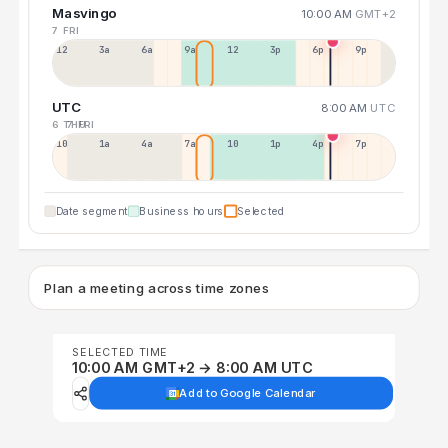
Masvingo
10:00 AM
GMT+2
7 FRI
12a
3a
6a
9a
12p
3p
6p
9p
UTC
8:00 AM
UTC
6 THU
7 FRI
10p
1a
4a
7a
10a
1p
4p
7p
Date segment
Business hours
Selected
Plan a meeting across time zones
SELECTED TIME
10:00 AM GMT+2 → 8:00 AM UTC
Add to Google Calendar