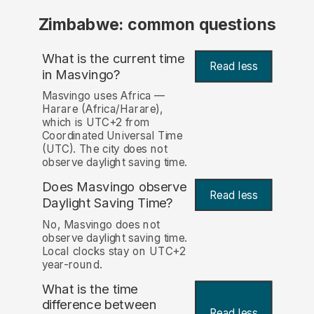
Zimbabwe: common questions
What is the current time
Read less
in Masvingo?
Masvingo uses Africa —
Harare (Africa/Harare),
which is UTC+2 from
Coordinated Universal Time
(UTC). The city does not
observe daylight saving time.
Does Masvingo observe
Read less
Daylight Saving Time?
No, Masvingo does not
observe daylight saving time.
Local clocks stay on UTC+2
year-round.
What is the time
difference between
Read less