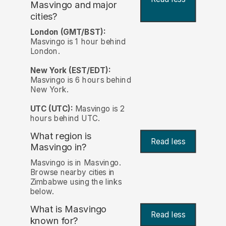
Masvingo and major
cities?
London (GMT/BST):
Masvingo is 1 hour behind
London.
New York (EST/EDT):
Masvingo is 6 hours behind
New York.
UTC (UTC):
Masvingo is 2
hours behind UTC.
What region is
Read less
Masvingo in?
Masvingo is in Masvingo.
Browse nearby cities in
Zimbabwe using the links
below.
What is Masvingo
Read less
known for?