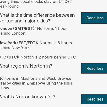
aving time. Local clocks stay on UTC+2
ear-round.
What is the time difference between
Read less
Norton and major cities?
London (GMT/BST):
Norton is 1 hour
behind London.
New York (EST/EDT):
Norton is 6 hours
behind New York.
UTC (UTC):
Norton is 2 hours behind UTC.
What region is Norton in?
Read less
orton is in Mashonaland West. Browse
earby cities in Zimbabwe using the links
elow.
What is Norton known for?
Read less