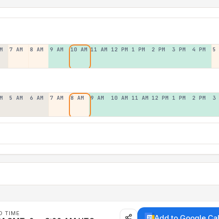
M
7 AM
8 AM
9 AM
10 AM
11 AM
12 PM
1 PM
2 PM
3 PM
4 PM
5
M
5 AM
6 AM
7 AM
8 AM
9 AM
10 AM
11 AM
12 PM
1 PM
2 PM
3
D TIME
Add to Google Ca