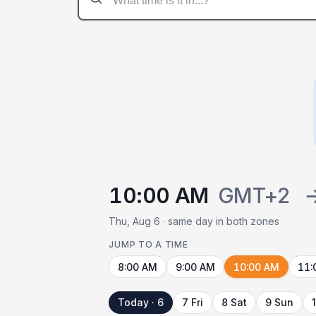
10:00 AM
GMT+2
Thu, Aug 6 · same day in both zones
JUMP TO A TIME
8:00 AM
9:00 AM
10:00 AM
11:
Today · 6
7 Fri
8 Sat
9 Sun