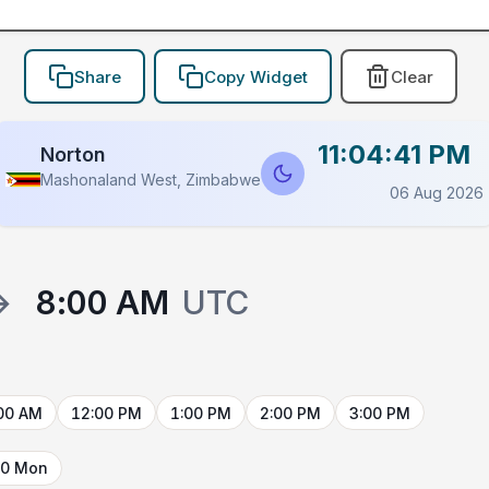
Share
Copy Widget
Clear
11:04:41 PM
Norton
Mashonaland West, Zimbabwe
06 Aug 2026
→
8:00 AM
UTC
00 AM
12:00 PM
1:00 PM
2:00 PM
3:00 PM
10 Mon