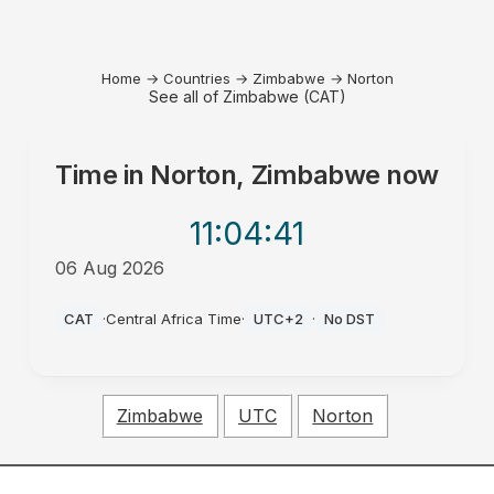
Home
→
Countries
→
Zimbabwe
→
Norton
See all of Zimbabwe (CAT)
Time in
Norton, Zimbabwe
now
11:04
:41
06 Aug 2026
PM
CAT
·
Central Africa Time
·
UTC+2
·
No DST
Zimbabwe
UTC
Norton