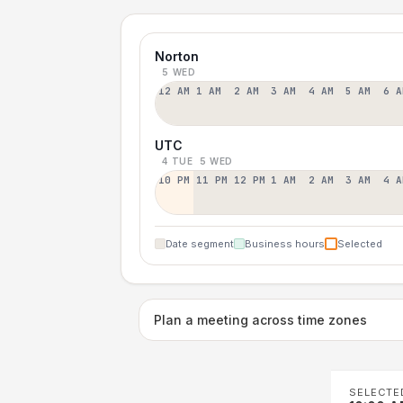
Norton
5 WED
12 AM
1 AM
2 AM
3 AM
4 AM
5 AM
6 A
UTC
4 TUE
5 WED
10 PM
11 PM
12 PM
1 AM
2 AM
3 AM
4 A
Date segment
Business hours
Selected
Plan a meeting across time zones
SELECTE