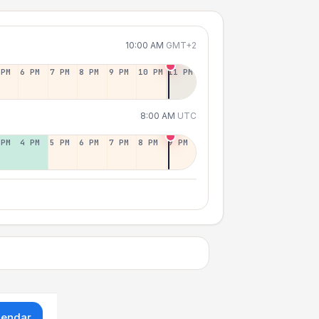
10:00 AM
GMT+2
 PM
6 PM
7 PM
8 PM
9 PM
10 PM
11 PM
8:00 AM
UTC
 PM
4 PM
5 PM
6 PM
7 PM
8 PM
9 PM
lendar