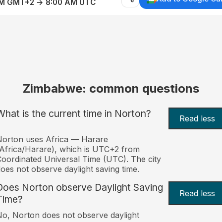
AM GMT+2 → 8:00 AM UTC
Zimbabwe: common questions
What is the current time in Norton?
Read less
orton uses Africa — Harare
Africa/Harare), which is UTC+2 from
oordinated Universal Time (UTC). The city
oes not observe daylight saving time.
Does Norton observe Daylight Saving
Read less
Time?
o, Norton does not observe daylight