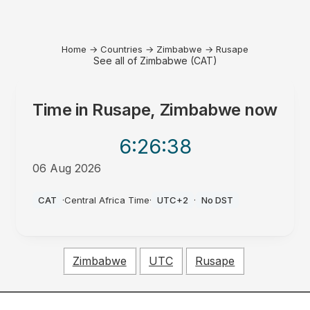
Home
→
Countries
→
Zimbabwe
→
Rusape
See all of Zimbabwe (CAT)
Time in
Rusape, Zimbabwe
now
6:26
:38
06 Aug 2026
PM
CAT
·
Central Africa Time
·
UTC+2
·
No DST
Zimbabwe
UTC
Rusape