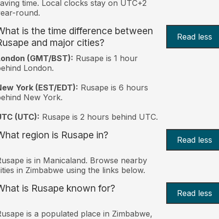
aving time. Local clocks stay on UTC+2
ear-round.
What is the time difference between
Read less
Rusape and major cities?
London (GMT/BST):
Rusape is 1 hour
behind London.
New York (EST/EDT):
Rusape is 6 hours
behind New York.
UTC (UTC):
Rusape is 2 hours behind UTC.
What region is Rusape in?
Read less
usape is in Manicaland. Browse nearby
ities in Zimbabwe using the links below.
What is Rusape known for?
Read less
usape is a populated place in Zimbabwe,