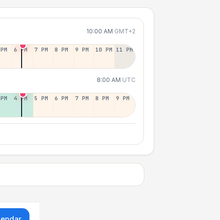
10:00 AM
GMT+2
 PM
6 PM
7 PM
8 PM
9 PM
10 PM
11 PM
8:00 AM
UTC
 PM
4 PM
5 PM
6 PM
7 PM
8 PM
9 PM
lendar