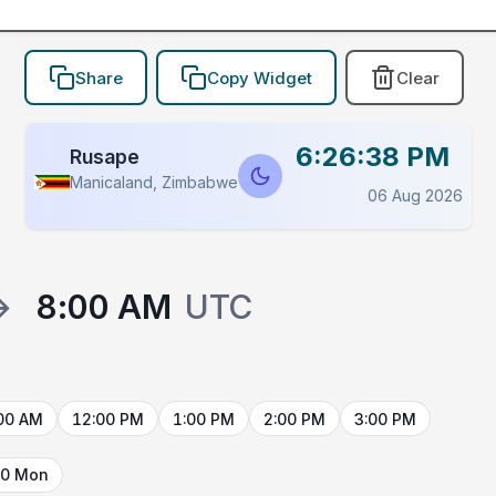
Share
Copy Widget
Clear
6:26:38 PM
Rusape
Manicaland, Zimbabwe
06 Aug 2026
→
8:00 AM
UTC
00 AM
12:00 PM
1:00 PM
2:00 PM
3:00 PM
10 Mon