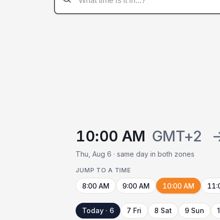
10:00 AM
GMT+2
Thu, Aug 6 · same day in both zones
JUMP TO A TIME
8:00 AM
9:00 AM
10:00 AM
11:
Today · 6
7 Fri
8 Sat
9 Sun