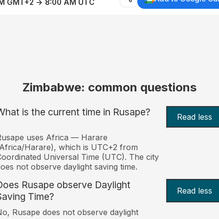
AM GMT+2 → 8:00 AM UTC
Zimbabwe: common questions
What is the current time in Rusape?
Read less
Rusape uses Africa — Harare
Africa/Harare), which is UTC+2 from
oordinated Universal Time (UTC). The city
oes not observe daylight saving time.
Does Rusape observe Daylight
Read less
Saving Time?
o, Rusape does not observe daylight