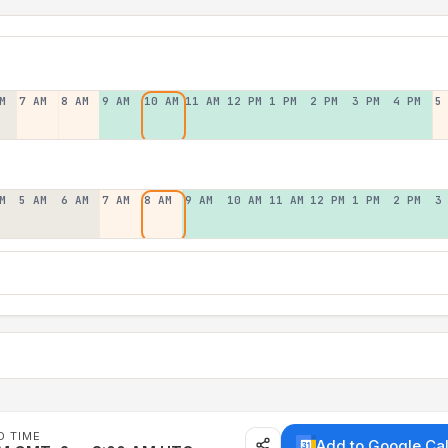
M
7 AM
8 AM
9 AM
10 AM
11 AM
12 PM
1 PM
2 PM
3 PM
4 PM
5
M
5 AM
6 AM
7 AM
8 AM
9 AM
10 AM
11 AM
12 PM
1 PM
2 PM
3
D TIME
Add to Google Ca