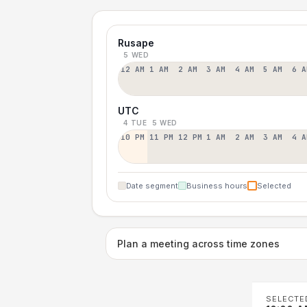
Rusape
5 WED
12 AM
1 AM
2 AM
3 AM
4 AM
5 AM
6 A
UTC
4 TUE
5 WED
10 PM
11 PM
12 PM
1 AM
2 AM
3 AM
4 A
Date segment
Business hours
Selected
Plan a meeting across time zones
SELECTE