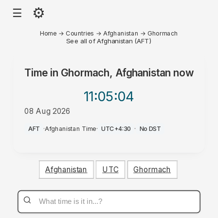
⚙
☰
Home
→
Countries
→
Afghanistan
→
Ghormach
See all of Afghanistan (AFT)
Time in
Ghormach, Afghanistan
now
11:05
:04
08 Aug 2026
PM
AFT
·
Afghanistan Time
·
UTC+4:30
·
No DST
Afghanistan
UTC
Ghormach