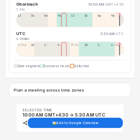
Ghormach
10:00 AM
GMT+4:30
7 FRI
12a
3a
6a
9a
12p
3p
6p
9p
UTC
5:30 AM
UTC
6 THU
7 FRI
7:30p
10:30p
1:30a
4:30a
7:30a
10:30a
1:30p
4:30p
Date segment
Business hours
Selected
Plan a meeting across time zones
SELECTED TIME
10:00 AM GMT+4:30 → 5:30 AM UTC
Add to Google Calendar