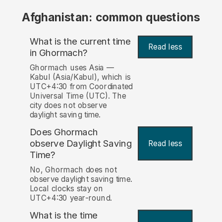
Afghanistan: common questions
What is the current time
Read less
in Ghormach?
Ghormach uses Asia —
Kabul (Asia/Kabul), which is
UTC+4:30 from Coordinated
Universal Time (UTC). The
city does not observe
daylight saving time.
Does Ghormach
observe Daylight Saving
Read less
Time?
No, Ghormach does not
observe daylight saving time.
Local clocks stay on
UTC+4:30 year-round.
What is the time