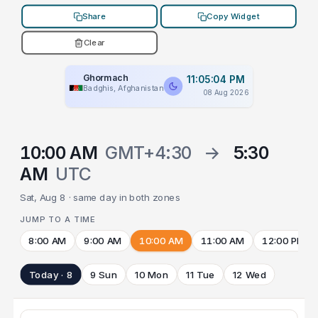
Share
Copy Widget
Clear
Ghormach
11:05:04 PM
Badghis, Afghanistan
08 Aug 2026
10:00 AM
GMT+4:30
→
5:30
AM
UTC
Sat, Aug 8 · same day in both zones
JUMP TO A TIME
8:00 AM
9:00 AM
10:00 AM
11:00 AM
12:00 PM
Today · 8
9 Sun
10 Mon
11 Tue
12 Wed