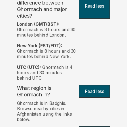
difference between
Read less
Ghormach and major
cities?
London (GMT/BST):
Ghormach is 3 hours and 30
minutes behind London.
New York (EST/EDT):
Ghormach is 8 hours and 30
minutes behind New York.
UTC (UTC):
Ghormach is 4
hours and 30 minutes
behind UTC.
What region is
Read less
Ghormach in?
Ghormach is in Badghis.
Browse nearby cities in
Afghanistan using the links
below.