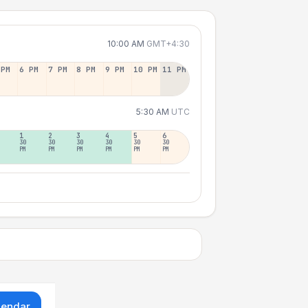
10:00 AM
GMT+4:30
 PM
6 PM
7 PM
8 PM
9 PM
10 PM
11 PM
5:30 AM
UTC
1
2
3
4
5
6
30
30
30
30
30
30
PM
PM
PM
PM
PM
PM
lendar