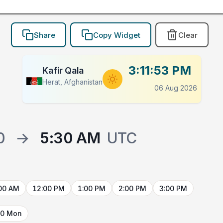
Share
Copy Widget
Clear
3:11:53 PM
Kafir Qala
Herat, Afghanistan
06 Aug 2026
0
→
5:30 AM
UTC
00 AM
12:00 PM
1:00 PM
2:00 PM
3:00 PM
10 Mon