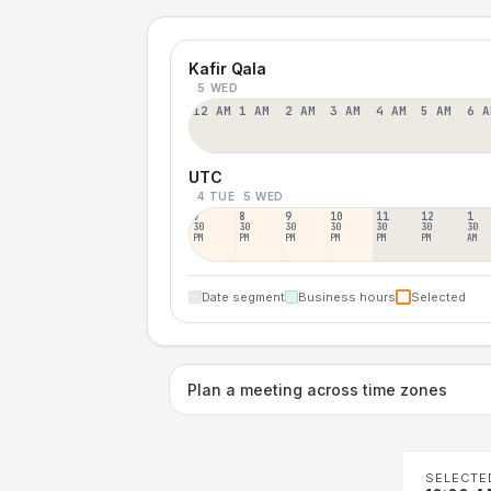
Kafir Qala
5 WED
12 AM
1 AM
2 AM
3 AM
4 AM
5 AM
6 A
UTC
4 TUE
5 WED
7
8
9
10
11
12
1
30
30
30
30
30
30
30
PM
PM
PM
PM
PM
PM
AM
Date segment
Business hours
Selected
Plan a meeting across time zones
SELECTE