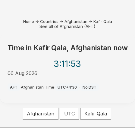
Home
→
Countries
→
Afghanistan
→
Kafir Qala
See all of Afghanistan (AFT)
Time in
Kafir Qala, Afghanistan
now
3:11
:53
06 Aug 2026
PM
AFT
·
Afghanistan Time
·
UTC+4:30
·
No DST
Afghanistan
UTC
Kafir Qala