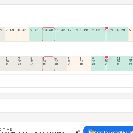
M
7 AM
8 AM
9 AM
10 AM
11 AM
12 PM
1 PM
2 PM
3 PM
4 PM
5
2
3
4
5
6
7
8
9
10
11
12
30
30
30
30
30
30
30
30
30
30
30
AM
AM
AM
AM
AM
AM
AM
AM
AM
AM
PM
D TIME
Add to Google Ca