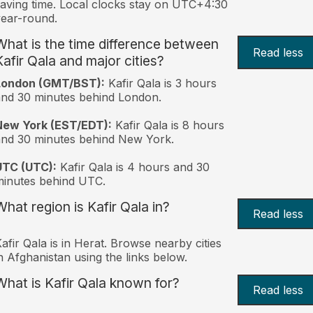
aving time. Local clocks stay on UTC+4:30
ear-round.
What is the time difference between
Read less
Kafir Qala and major cities?
London (GMT/BST):
Kafir Qala is 3 hours
nd 30 minutes behind London.
New York (EST/EDT):
Kafir Qala is 8 hours
nd 30 minutes behind New York.
UTC (UTC):
Kafir Qala is 4 hours and 30
inutes behind UTC.
What region is Kafir Qala in?
Read less
afir Qala is in Herat. Browse nearby cities
n Afghanistan using the links below.
What is Kafir Qala known for?
Read less