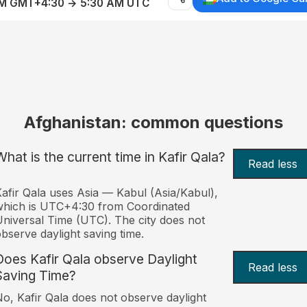
AM GMT+4:30 → 5:30 AM UTC
Afghanistan: common questions
What is the current time in Kafir Qala?
Read less
afir Qala uses Asia — Kabul (Asia/Kabul),
hich is UTC+4:30 from Coordinated
niversal Time (UTC). The city does not
bserve daylight saving time.
Does Kafir Qala observe Daylight
Read less
Saving Time?
o, Kafir Qala does not observe daylight