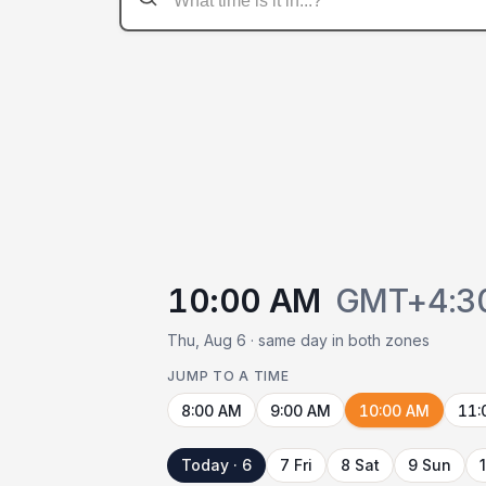
10:00 AM
GMT+4:3
Thu, Aug 6 · same day in both zones
JUMP TO A TIME
8:00 AM
9:00 AM
10:00 AM
11:
Today · 6
7 Fri
8 Sat
9 Sun