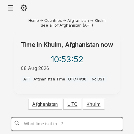
⚙
☰
Home
→
Countries
→
Afghanistan
→
Khulm
See all of Afghanistan (AFT)
Time in
Khulm, Afghanistan
now
10:53
:52
08 Aug 2026
PM
AFT
·
Afghanistan Time
·
UTC+4:30
·
No DST
Afghanistan
UTC
Khulm