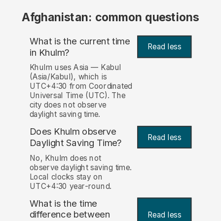
Afghanistan: common questions
What is the current time
Read less
in Khulm?
Khulm uses Asia — Kabul
(Asia/Kabul), which is
UTC+4:30 from Coordinated
Universal Time (UTC). The
city does not observe
daylight saving time.
Does Khulm observe
Read less
Daylight Saving Time?
No, Khulm does not
observe daylight saving time.
Local clocks stay on
UTC+4:30 year-round.
What is the time
difference between
Read less