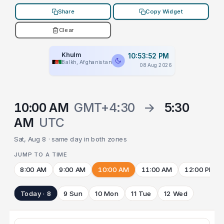
Share
Copy Widget
Clear
Khulm
10:53:52 PM
Balkh, Afghanistan
08 Aug 2026
10:00 AM
GMT+4:30
→
5:30
AM
UTC
Sat, Aug 8 · same day in both zones
JUMP TO A TIME
8:00 AM
9:00 AM
10:00 AM
11:00 AM
12:00 PM
Today · 8
9 Sun
10 Mon
11 Tue
12 Wed