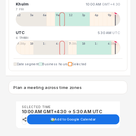
Khulm
10:00 AM
GMT+4:30
7 FRI
12a
3a
6a
9a
12p
3p
6p
9p
UTC
5:30 AM
UTC
6 THU
7 FRI
7:30p
10:30p
1:30a
4:30a
7:30a
10:30a
1:30p
4:30p
Date segment
Business hours
Selected
Plan a meeting across time zones
SELECTED TIME
10:00 AM GMT+4:30 → 5:30 AM UTC
Add to Google Calendar