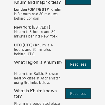
Khulm and major cities?
London (GMT/BST):
Khulm
is 3 hours and 30 minutes
behind London.
New York (EST/EDT):
Khulm is 8 hours and 30
minutes behind New York.
UTC (UTC):
Khulm is 4
hours and 30 minutes
behind UTC.
What region is Khulm in?
Read less
Khulm is in Balkh. Browse
nearby cities in Afghanistan
using the links below.
What is Khulm known
Read less
for?
Khulm is a populated place