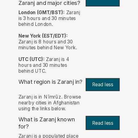
Zaranj and major cities?
London (GMT/BST):
Zaranj
is 3 hours and 30 minutes
behind London.
New York (EST/EDT):
Zaranj is 8 hours and 30
minutes behind New York.
UTC (UTC):
Zaranj is 4
hours and 30 minutes
behind UTC.
What region is Zaranj in?
Read less
Zaranj is in Nīmrūz. Browse
nearby cities in Afghanistan
using the links below.
What is Zaranj known
Read less
for?
Zaranj is a populated place