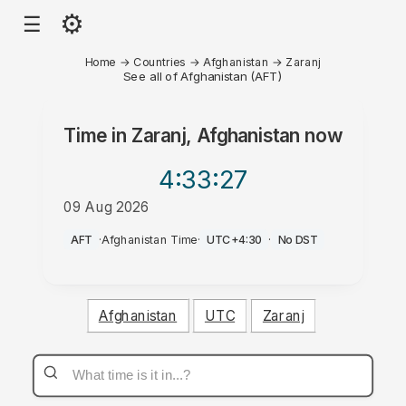
⚙
☰
Home
→
Countries
→
Afghanistan
→
Zaranj
See all of Afghanistan (AFT)
Time in
Zaranj, Afghanistan
now
4:33
:27
09 Aug 2026
AM
AFT
·
Afghanistan Time
·
UTC+4:30
·
No DST
Afghanistan
UTC
Zaranj