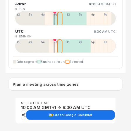
Adrar
10:00 AM
GMT+1
9 SUN
12a
3a
6a
9a
12p
3p
6p
9p
UTC
9:00 AM
UTC
8 SAT
10 MON
11p
2a
5a
8a
11a
2p
5p
8p
Date segment
Business hours
Selected
Plan a meeting across time zones
SELECTED TIME
10:00 AM GMT+1 → 9:00 AM UTC
Add to Google Calendar