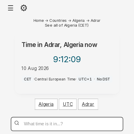
⚙
☰
Home
→
Countries
→
Algeria
→
Adrar
See all of Algeria (CET)
Time in
Adrar, Algeria
now
9:12
:09
10 Aug 2026
AM
CET
·
Central European Time
·
UTC+1
·
No DST
Algeria
UTC
Adrar