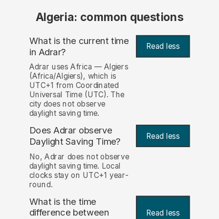
Algeria: common questions
What is the current time
Read less
in Adrar?
Adrar uses Africa — Algiers
(Africa/Algiers), which is
UTC+1 from Coordinated
Universal Time (UTC). The
city does not observe
daylight saving time.
Does Adrar observe
Read less
Daylight Saving Time?
No, Adrar does not observe
daylight saving time. Local
clocks stay on UTC+1 year-
round.
What is the time
difference between
Read less