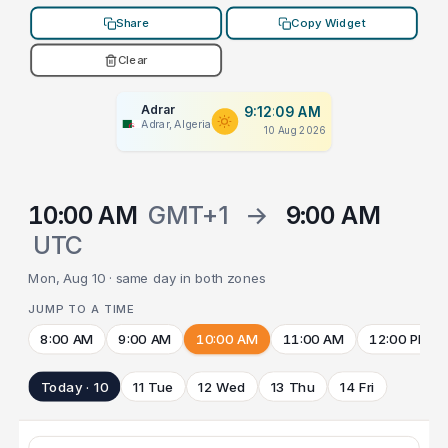
Share
Copy Widget
Clear
Adrar
9:12:09 AM
Adrar, Algeria
10 Aug 2026
10:00 AM
GMT+1
→
9:00 AM
UTC
Mon, Aug 10 · same day in both zones
JUMP TO A TIME
8:00 AM
9:00 AM
10:00 AM
11:00 AM
12:00 PM
Today · 10
11 Tue
12 Wed
13 Thu
14 Fri