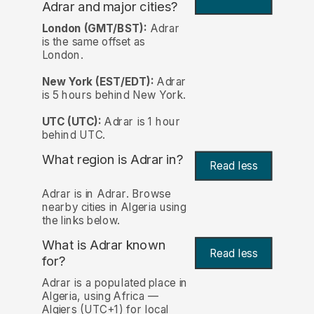
Adrar and major cities?
London (GMT/BST):
Adrar
is the same offset as
London.
New York (EST/EDT):
Adrar
is 5 hours behind New York.
UTC (UTC):
Adrar is 1 hour
behind UTC.
What region is Adrar in?
Read less
Adrar is in Adrar. Browse
nearby cities in Algeria using
the links below.
What is Adrar known
Read less
for?
Adrar is a populated place in
Algeria, using Africa —
Algiers (UTC+1) for local