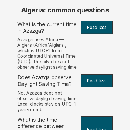
Algeria: common questions
What is the current time
Read less
in Azazga?
Azazga uses Africa —
Algiers (Africa/Algiers),
which is UTC+1 from
Coordinated Universal Time
(UTC). The city does not
observe daylight saving time.
Does Azazga observe
Read less
Daylight Saving Time?
No, Azazga does not
observe daylight saving time.
Local clocks stay on UTC+1
year-round.
What is the time
difference between
Read less