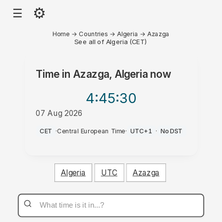
⚙
☰
Home
→
Countries
→
Algeria
→
Azazga
See all of Algeria (CET)
Time in
Azazga, Algeria
now
4:45
:30
07 Aug 2026
PM
CET
·
Central European Time
·
UTC+1
·
No DST
Algeria
UTC
Azazga