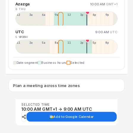
Azazga
10:00 AM
GMT+1
6 THU
12a
3a
6a
9a
12p
3p
6p
9p
UTC
9:00 AM
UTC
5 WED
7 FRI
11p
2a
5a
8a
11a
2p
5p
8p
Date segment
Business hours
Selected
Plan a meeting across time zones
SELECTED TIME
10:00 AM GMT+1 → 9:00 AM UTC
Add to Google Calendar