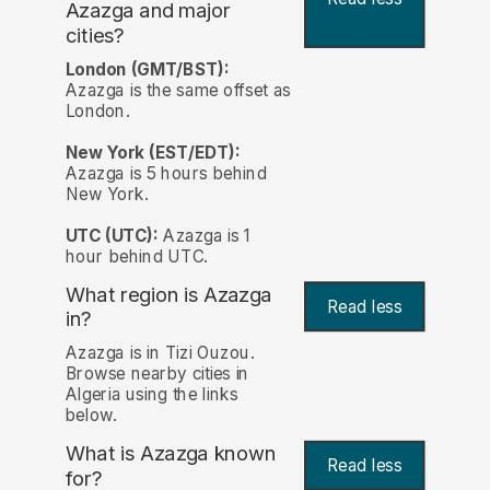
Azazga and major
cities?
London (GMT/BST):
Azazga is the same offset as
London.
New York (EST/EDT):
Azazga is 5 hours behind
New York.
UTC (UTC):
Azazga is 1
hour behind UTC.
What region is Azazga
Read less
in?
Azazga is in Tizi Ouzou.
Browse nearby cities in
Algeria using the links
below.
What is Azazga known
Read less
for?