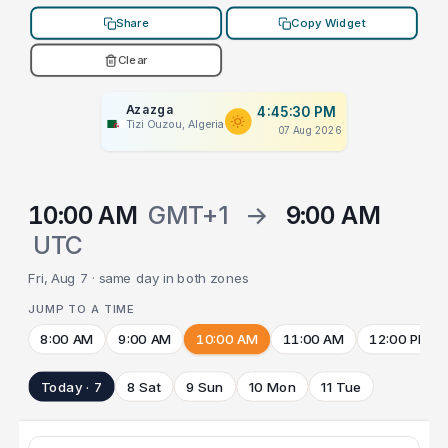
Share
Copy Widget
Clear
Azazga
4:45:30 PM
Tizi Ouzou, Algeria
07 Aug 2026
10:00 AM
GMT+1
→
9:00 AM
UTC
Fri, Aug 7 · same day in both zones
JUMP TO A TIME
8:00 AM
9:00 AM
10:00 AM
11:00 AM
12:00 PM
Today · 7
8 Sat
9 Sun
10 Mon
11 Tue