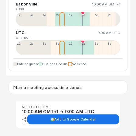
Babor Ville
10:00 AM
GMT+1
7 FRI
12a
3a
6a
9a
12p
3p
6p
9p
UTC
9:00 AM
UTC
6 THU
8 SAT
11p
2a
5a
8a
11a
2p
5p
8p
Date segment
Business hours
Selected
Plan a meeting across time zones
SELECTED TIME
10:00 AM GMT+1 → 9:00 AM UTC
Add to Google Calendar