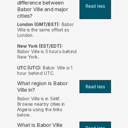
difference between
Read less
Babor Ville and major
cities?
London (GMT/BST):
Babor
Ville is the same offset as
London.
New York (EST/EDT):
Babor Ville is 5 hours behind
New York.
UTC (UTC):
Babor Ville is 1
hour behind UTC.
What region is Babor
Read less
Ville in?
Babor Ville is in Sétif.
Browse nearby cities in
Algeria using the links
below.
What is Babor Ville