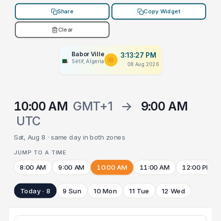
Share
Copy Widget
Clear
Babor Ville
3:13:27 PM
Sétif, Algeria
08 Aug 2026
10:00 AM
GMT+1
→
9:00 AM
UTC
Sat, Aug 8 · same day in both zones
JUMP TO A TIME
8:00 AM
9:00 AM
10:00 AM
11:00 AM
12:00 PM
Today · 8
9 Sun
10 Mon
11 Tue
12 Wed