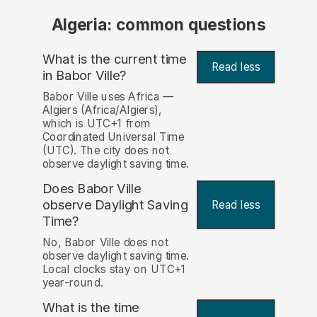
Algeria: common questions
What is the current time
Read less
in Babor Ville?
Babor Ville uses Africa —
Algiers (Africa/Algiers),
which is UTC+1 from
Coordinated Universal Time
(UTC). The city does not
observe daylight saving time.
Does Babor Ville
observe Daylight Saving
Read less
Time?
No, Babor Ville does not
observe daylight saving time.
Local clocks stay on UTC+1
year-round.
What is the time