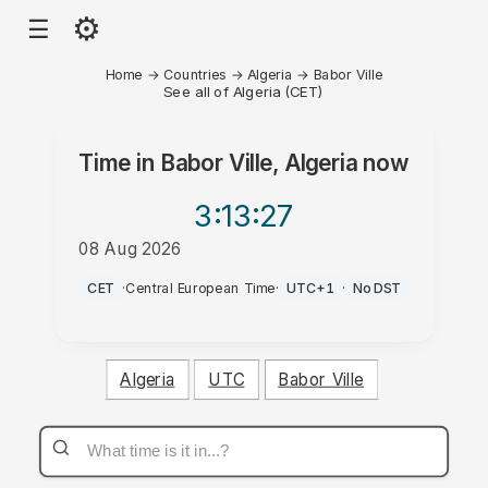
⚙
☰
Home
→
Countries
→
Algeria
→
Babor Ville
See all of Algeria (CET)
Time in
Babor Ville, Algeria
now
3:13
:27
08 Aug 2026
PM
CET
·
Central European Time
·
UTC+1
·
No DST
Algeria
UTC
Babor Ville