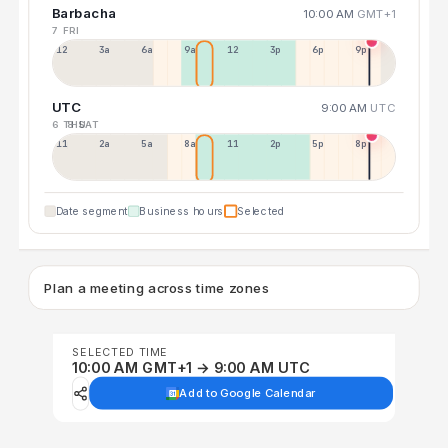
Barbacha
10:00 AM
GMT+1
7 FRI
12a
3a
6a
9a
12p
3p
6p
9p
UTC
9:00 AM
UTC
6 THU
8 SAT
11p
2a
5a
8a
11a
2p
5p
8p
Date segment
Business hours
Selected
Plan a meeting across time zones
SELECTED TIME
10:00 AM GMT+1 → 9:00 AM UTC
Add to Google Calendar