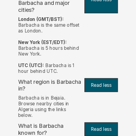
Barbacha and major
cities?
London (GMT/BST):
Barbacha is the same offset
as London.
New York (EST/EDT):
Barbacha is 5 hours behind
New York.
UTC (UTC):
Barbacha is 1
hour behind UTC.
What region is Barbacha
Read less
in?
Barbacha is in Bejaïa.
Browse nearby cities in
Algeria using the links
below.
What is Barbacha
Read less
known for?