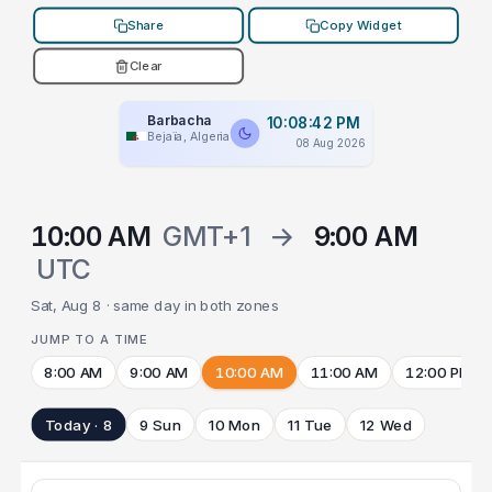
Share
Copy Widget
Clear
Barbacha
10:08:42 PM
Bejaïa, Algeria
08 Aug 2026
10:00 AM
GMT+1
→
9:00 AM
UTC
Sat, Aug 8 · same day in both zones
JUMP TO A TIME
8:00 AM
9:00 AM
10:00 AM
11:00 AM
12:00 PM
Today · 8
9 Sun
10 Mon
11 Tue
12 Wed