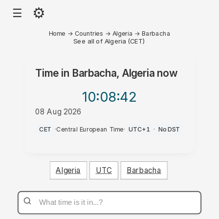
⚙
☰
Home
→
Countries
→
Algeria
→
Barbacha
See all of Algeria (CET)
Time in
Barbacha, Algeria
now
10:08
:42
08 Aug 2026
PM
CET
·
Central European Time
·
UTC+1
·
No DST
Algeria
UTC
Barbacha