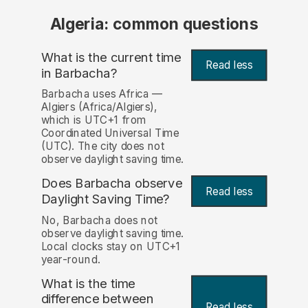
Algeria: common questions
What is the current time
Read less
in Barbacha?
Barbacha uses Africa —
Algiers (Africa/Algiers),
which is UTC+1 from
Coordinated Universal Time
(UTC). The city does not
observe daylight saving time.
Does Barbacha observe
Read less
Daylight Saving Time?
No, Barbacha does not
observe daylight saving time.
Local clocks stay on UTC+1
year-round.
What is the time
difference between
Read less