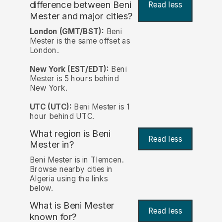
difference between Beni
Read less
Mester and major cities?
London (GMT/BST):
Beni
Mester is the same offset as
London.
New York (EST/EDT):
Beni
Mester is 5 hours behind
New York.
UTC (UTC):
Beni Mester is 1
hour behind UTC.
What region is Beni
Read less
Mester in?
Beni Mester is in Tlemcen.
Browse nearby cities in
Algeria using the links
below.
What is Beni Mester
Read less
known for?