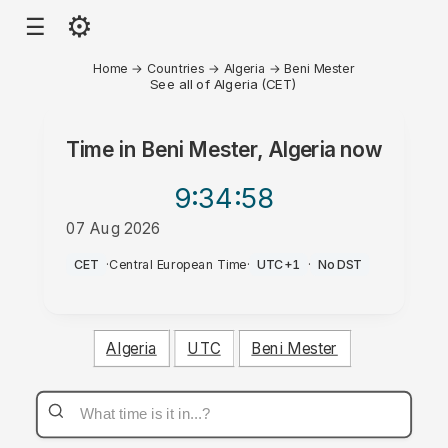
⚙
☰
Home
→
Countries
→
Algeria
→
Beni Mester
See all of Algeria (CET)
Time in
Beni Mester, Algeria
now
9:34
:58
07 Aug 2026
AM
CET
·
Central European Time
·
UTC+1
·
No DST
Algeria
UTC
Beni Mester