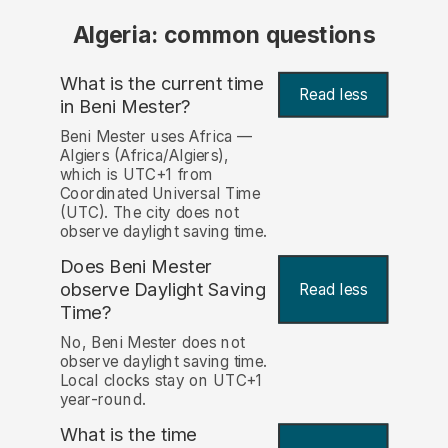
Algeria: common questions
What is the current time
Read less
in Beni Mester?
Beni Mester uses Africa —
Algiers (Africa/Algiers),
which is UTC+1 from
Coordinated Universal Time
(UTC). The city does not
observe daylight saving time.
Does Beni Mester
observe Daylight Saving
Read less
Time?
No, Beni Mester does not
observe daylight saving time.
Local clocks stay on UTC+1
year-round.
What is the time