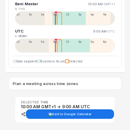
Beni Mester
10:00 AM
GMT+1
6 THU
12a
3a
6a
9a
12p
3p
6p
9p
UTC
9:00 AM
UTC
5 WED
7 FRI
11p
2a
5a
8a
11a
2p
5p
8p
Date segment
Business hours
Selected
Plan a meeting across time zones
SELECTED TIME
10:00 AM GMT+1 → 9:00 AM UTC
Add to Google Calendar