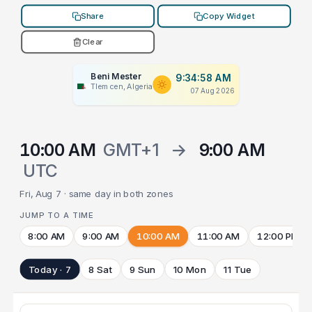
Share
Copy Widget
Clear
Beni Mester
9:34:58 AM
Tlemcen, Algeria
07 Aug 2026
10:00 AM
GMT+1
→
9:00 AM
UTC
Fri, Aug 7 · same day in both zones
JUMP TO A TIME
8:00 AM
9:00 AM
10:00 AM
11:00 AM
12:00 PM
Today · 7
8 Sat
9 Sun
10 Mon
11 Tue