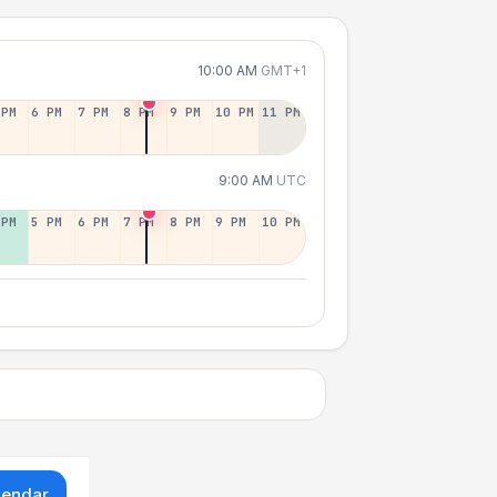
10:00 AM
GMT+1
 PM
6 PM
7 PM
8 PM
9 PM
10 PM
11 PM
9:00 AM
UTC
 PM
5 PM
6 PM
7 PM
8 PM
9 PM
10 PM
lendar