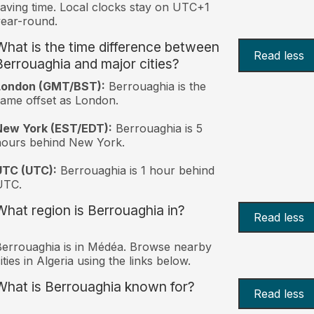
aving time. Local clocks stay on UTC+1
ear-round.
What is the time difference between
Read less
Berrouaghia and major cities?
London (GMT/BST):
Berrouaghia is the
ame offset as London.
New York (EST/EDT):
Berrouaghia is 5
hours behind New York.
UTC (UTC):
Berrouaghia is 1 hour behind
UTC.
What region is Berrouaghia in?
Read less
errouaghia is in Médéa. Browse nearby
ities in Algeria using the links below.
What is Berrouaghia known for?
Read less