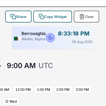
Share
Copy Widget
Clear
8:33:18 PM
Berrouaghia
Médéa, Algeria
08 Aug 2026
→
9:00 AM
UTC
00 AM
12:00 PM
1:00 PM
2:00 PM
3:00 PM
12 Wed