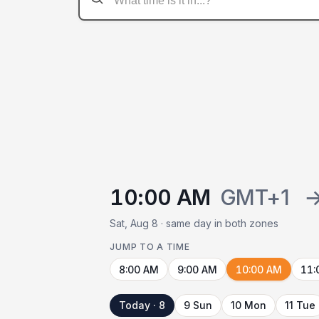
10:00 AM
GMT+1
Sat, Aug 8 · same day in both zones
JUMP TO A TIME
8:00 AM
9:00 AM
10:00 AM
11:
Today · 8
9 Sun
10 Mon
11 Tue