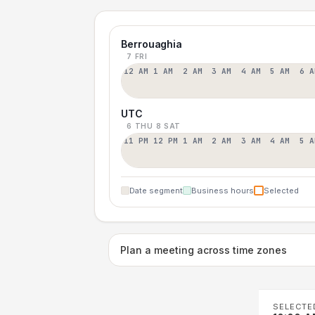
Berrouaghia
7 FRI
12 AM
1 AM
2 AM
3 AM
4 AM
5 AM
6 A
UTC
6 THU
8 SAT
11 PM
12 PM
1 AM
2 AM
3 AM
4 AM
5 A
Date segment
Business hours
Selected
Plan a meeting across time zones
SELECTE