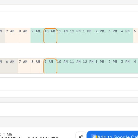
M
7 AM
8 AM
9 AM
10 AM
11 AM
12 PM
1 PM
2 PM
3 PM
4 PM
5
M
6 AM
7 AM
8 AM
9 AM
10 AM
11 AM
12 PM
1 PM
2 PM
3 PM
4
D TIME
Add to Google Ca