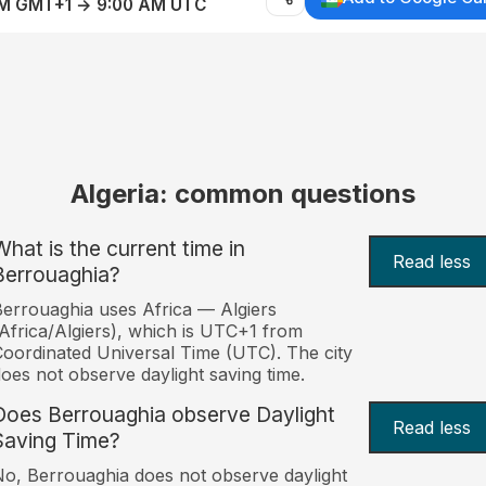
AM GMT+1 → 9:00 AM UTC
Algeria: common questions
What is the current time in
Read less
Berrouaghia?
errouaghia uses Africa — Algiers
Africa/Algiers), which is UTC+1 from
oordinated Universal Time (UTC). The city
oes not observe daylight saving time.
Does Berrouaghia observe Daylight
Read less
Saving Time?
o, Berrouaghia does not observe daylight