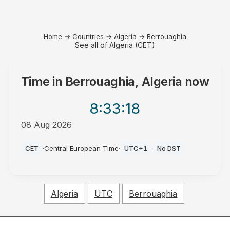
Home
→
Countries
→
Algeria
→
Berrouaghia
See all of Algeria (CET)
Time in
Berrouaghia, Algeria
now
8:33
:18
08 Aug 2026
PM
CET
·
Central European Time
·
UTC+1
·
No DST
Algeria
UTC
Berrouaghia