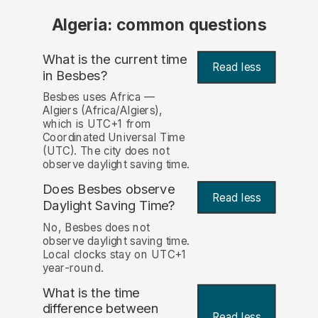
Algeria: common questions
What is the current time
Read less
in Besbes?
Besbes uses Africa —
Algiers (Africa/Algiers),
which is UTC+1 from
Coordinated Universal Time
(UTC). The city does not
observe daylight saving time.
Does Besbes observe
Read less
Daylight Saving Time?
No, Besbes does not
observe daylight saving time.
Local clocks stay on UTC+1
year-round.
What is the time
difference between
Read less