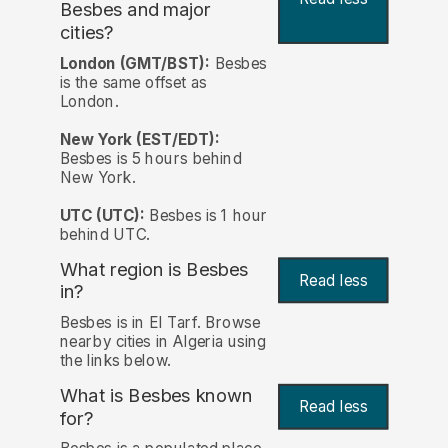
Besbes and major
cities?
London (GMT/BST):
Besbes
is the same offset as
London.
New York (EST/EDT):
Besbes is 5 hours behind
New York.
UTC (UTC):
Besbes is 1 hour
behind UTC.
What region is Besbes
Read less
in?
Besbes is in El Tarf. Browse
nearby cities in Algeria using
the links below.
What is Besbes known
Read less
for?