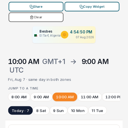
Share
Copy Widget
Clear
Besbes
4:54:50 PM
El Tarf, Algeria
07 Aug 2026
10:00 AM
GMT+1
→
9:00 AM
UTC
Fri, Aug 7 · same day in both zones
JUMP TO A TIME
8:00 AM
9:00 AM
10:00 AM
11:00 AM
12:00 PM
Today · 7
8 Sat
9 Sun
10 Mon
11 Tue