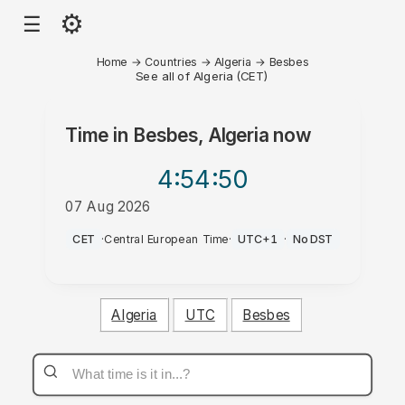
⚙
☰
Home
→
Countries
→
Algeria
→
Besbes
See all of Algeria (CET)
Time in
Besbes, Algeria
now
4:54
:50
07 Aug 2026
PM
CET
·
Central European Time
·
UTC+1
·
No DST
Algeria
UTC
Besbes