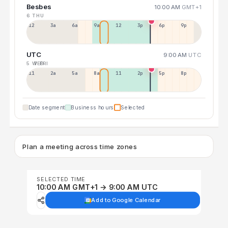
Besbes
10:00 AM
GMT+1
6 THU
12a
3a
6a
9a
12p
3p
6p
9p
UTC
9:00 AM
UTC
5 WED
7 FRI
11p
2a
5a
8a
11a
2p
5p
8p
Date segment
Business hours
Selected
Plan a meeting across time zones
SELECTED TIME
10:00 AM GMT+1 → 9:00 AM UTC
Add to Google Calendar