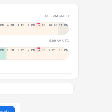
10:00 AM
GMT+1
 PM
6 PM
7 PM
8 PM
9 PM
10 PM
11 PM
9:00 AM
UTC
 PM
5 PM
6 PM
7 PM
8 PM
9 PM
10 PM
lendar