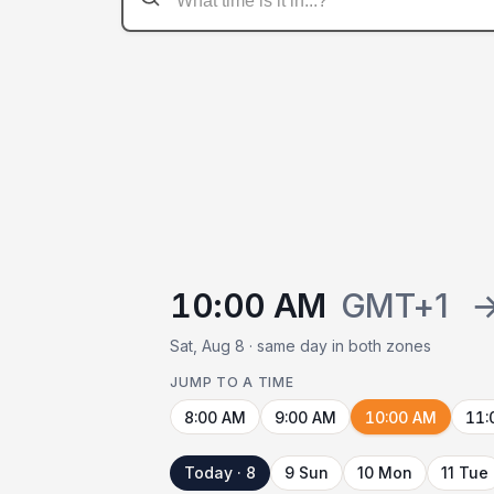
10:00 AM
GMT+1
Sat, Aug 8 · same day in both zones
JUMP TO A TIME
8:00 AM
9:00 AM
10:00 AM
11:
Today · 8
9 Sun
10 Mon
11 Tue