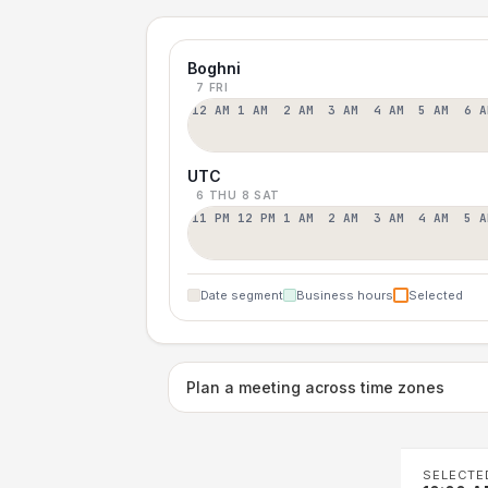
Boghni
7 FRI
12 AM
1 AM
2 AM
3 AM
4 AM
5 AM
6 A
UTC
6 THU
8 SAT
11 PM
12 PM
1 AM
2 AM
3 AM
4 AM
5 A
Date segment
Business hours
Selected
Plan a meeting across time zones
SELECTE