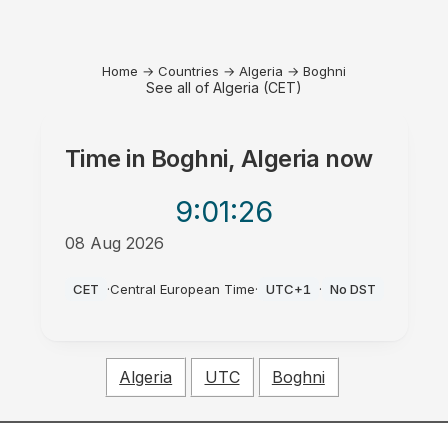
Home
→
Countries
→
Algeria
→
Boghni
See all of Algeria (CET)
Time in
Boghni, Algeria
now
9:01
:26
08 Aug 2026
PM
CET
·
Central European Time
·
UTC+1
·
No DST
Algeria
UTC
Boghni