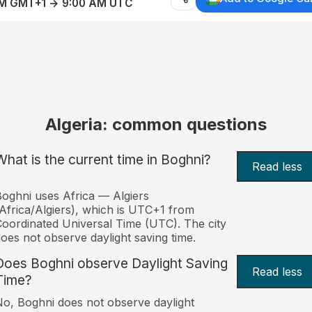
AM GMT+1 → 9:00 AM UTC
Algeria: common questions
What is the current time in Boghni?
Read less
oghni uses Africa — Algiers
Africa/Algiers), which is UTC+1 from
oordinated Universal Time (UTC). The city
oes not observe daylight saving time.
Does Boghni observe Daylight Saving
Read less
Time?
o, Boghni does not observe daylight