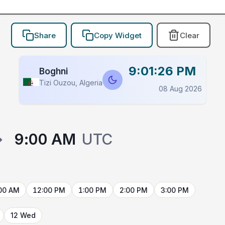
Share
Copy Widget
Clear
9:01:26 PM
Boghni
Tizi Ouzou, Algeria
08 Aug 2026
→
9:00 AM
UTC
00 AM
12:00 PM
1:00 PM
2:00 PM
3:00 PM
12 Wed