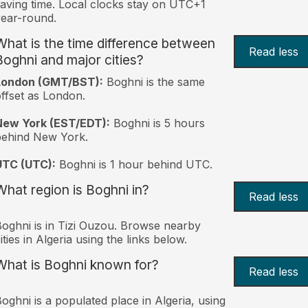
aving time. Local clocks stay on UTC+1
ear-round.
What is the time difference between
Read less
Boghni and major cities?
London (GMT/BST):
Boghni is the same
ffset as London.
New York (EST/EDT):
Boghni is 5 hours
behind New York.
UTC (UTC):
Boghni is 1 hour behind UTC.
What region is Boghni in?
Read less
oghni is in Tizi Ouzou. Browse nearby
ities in Algeria using the links below.
What is Boghni known for?
Read less
oghni is a populated place in Algeria, using