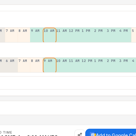
M
7 AM
8 AM
9 AM
10 AM
11 AM
12 PM
1 PM
2 PM
3 PM
4 PM
5
M
6 AM
7 AM
8 AM
9 AM
10 AM
11 AM
12 PM
1 PM
2 PM
3 PM
4
D TIME
Add to Google Ca