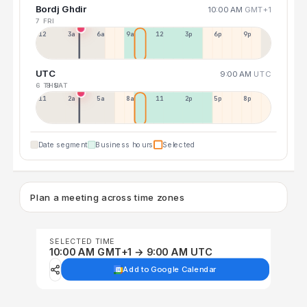
Bordj Ghdir
10:00 AM
GMT+1
7 FRI
12a
3a
6a
9a
12p
3p
6p
9p
UTC
9:00 AM
UTC
6 THU
8 SAT
11p
2a
5a
8a
11a
2p
5p
8p
Date segment
Business hours
Selected
Plan a meeting across time zones
SELECTED TIME
10:00 AM GMT+1 → 9:00 AM UTC
Add to Google Calendar