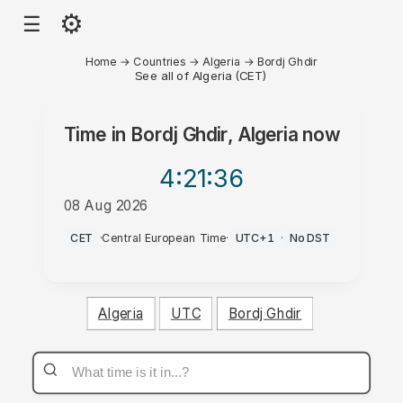
⚙
☰
Home
→
Countries
→
Algeria
→
Bordj Ghdir
See all of Algeria (CET)
Time in
Bordj Ghdir, Algeria
now
4:21
:36
08 Aug 2026
AM
CET
·
Central European Time
·
UTC+1
·
No DST
Algeria
UTC
Bordj Ghdir