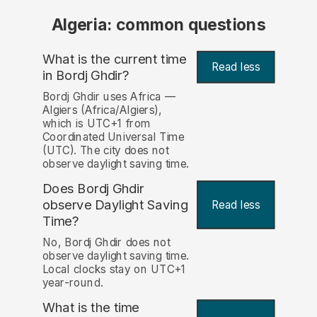
Algeria: common questions
What is the current time
Read less
in Bordj Ghdir?
Bordj Ghdir uses Africa —
Algiers (Africa/Algiers),
which is UTC+1 from
Coordinated Universal Time
(UTC). The city does not
observe daylight saving time.
Does Bordj Ghdir
observe Daylight Saving
Read less
Time?
No, Bordj Ghdir does not
observe daylight saving time.
Local clocks stay on UTC+1
year-round.
What is the time