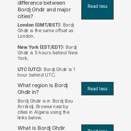
difference between
Read less
Bordj Ghdir and major
cities?
London (GMT/BST):
Bordj
Ghdir is the same offset as
London.
New York (EST/EDT):
Bordj
Ghdir is 5 hours behind New
York.
UTC (UTC):
Bordj Ghdir is 1
hour behind UTC.
What region is Bordj
Read less
Ghdir in?
Bordj Ghdir is in Bordj Bou
Arréridj. Browse nearby
cities in Algeria using the
links below.
What is Bordj Ghdir