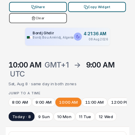
Share
Copy Widget
Clear
Bordj Ghdir
4:21:36 AM
Bordj Bou Arréridj, Algeria
08 Aug 2026
10:00 AM
GMT+1
→
9:00 AM
UTC
Sat, Aug 8 · same day in both zones
JUMP TO A TIME
8:00 AM
9:00 AM
10:00 AM
11:00 AM
12:00 PM
Today · 8
9 Sun
10 Mon
11 Tue
12 Wed