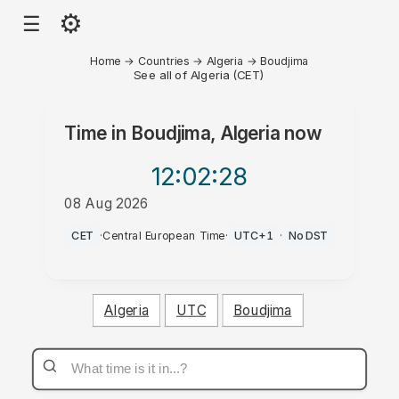
⚙
☰
Home
→
Countries
→
Algeria
→
Boudjima
See all of Algeria (CET)
Time in
Boudjima, Algeria
now
12:02
:28
08 Aug 2026
PM
CET
·
Central European Time
·
UTC+1
·
No DST
Algeria
UTC
Boudjima