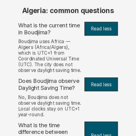
Algeria: common questions
What is the current time
Read less
in Boudjima?
Boudjima uses Africa —
Algiers (Africa/Algiers),
which is UTC+1 from
Coordinated Universal Time
(UTC). The city does not
observe daylight saving time.
Does Boudjima observe
Read less
Daylight Saving Time?
No, Boudjima does not
observe daylight saving time.
Local clocks stay on UTC+1
year-round.
What is the time
difference between
Read less