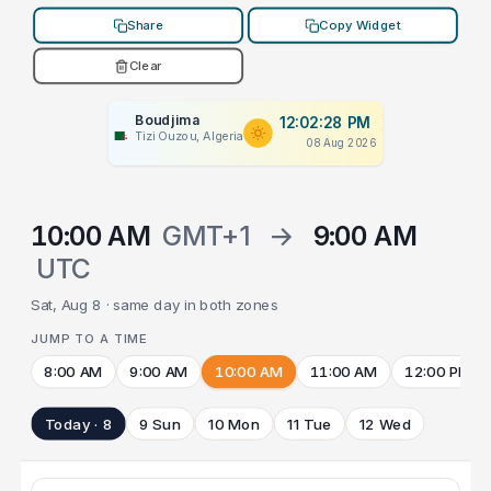
Share
Copy Widget
Clear
Boudjima
12:02:28 PM
Tizi Ouzou, Algeria
08 Aug 2026
10:00 AM
GMT+1
→
9:00 AM
UTC
Sat, Aug 8 · same day in both zones
JUMP TO A TIME
8:00 AM
9:00 AM
10:00 AM
11:00 AM
12:00 PM
Today · 8
9 Sun
10 Mon
11 Tue
12 Wed