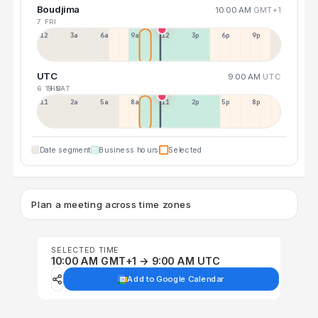
Boudjima
10:00 AM
GMT+1
7 FRI
12a
3a
6a
9a
12p
3p
6p
9p
UTC
9:00 AM
UTC
6 THU
8 SAT
11p
2a
5a
8a
11a
2p
5p
8p
Date segment
Business hours
Selected
Plan a meeting across time zones
SELECTED TIME
10:00 AM GMT+1 → 9:00 AM UTC
Add to Google Calendar