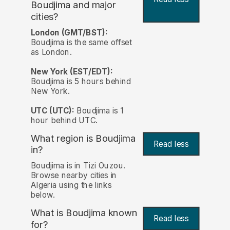
Boudjima and major
cities?
London (GMT/BST):
Boudjima is the same offset
as London.
New York (EST/EDT):
Boudjima is 5 hours behind
New York.
UTC (UTC):
Boudjima is 1
hour behind UTC.
What region is Boudjima
Read less
in?
Boudjima is in Tizi Ouzou.
Browse nearby cities in
Algeria using the links
below.
What is Boudjima known
Read less
for?