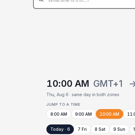
10:00 AM
GMT+1
Thu, Aug 6 · same day in both zones
JUMP TO A TIME
8:00 AM
9:00 AM
10:00 AM
11:
Today · 6
7 Fri
8 Sat
9 Sun