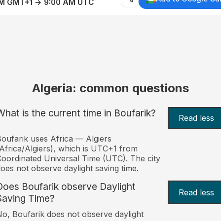
AM GMT+1 → 9:00 AM UTC
Algeria: common questions
What is the current time in Boufarik?
Read less
oufarik uses Africa — Algiers
Africa/Algiers), which is UTC+1 from
oordinated Universal Time (UTC). The city
oes not observe daylight saving time.
Does Boufarik observe Daylight
Read less
Saving Time?
o, Boufarik does not observe daylight