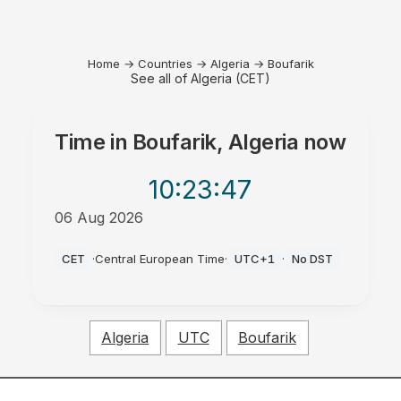
Home
→
Countries
→
Algeria
→
Boufarik
See all of Algeria (CET)
Time in
Boufarik, Algeria
now
10:23
:47
06 Aug 2026
PM
CET
·
Central European Time
·
UTC+1
·
No DST
Algeria
UTC
Boufarik