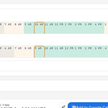
M
7 AM
8 AM
9 AM
10 AM
11 AM
12 PM
1 PM
2 PM
3 PM
4 PM
5
M
6 AM
7 AM
8 AM
9 AM
10 AM
11 AM
12 PM
1 PM
2 PM
3 PM
4
D TIME
Add to Google Ca