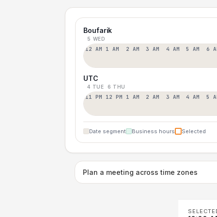
Boufarik
5 WED
12 AM
1 AM
2 AM
3 AM
4 AM
5 AM
6 A
UTC
4 TUE
6 THU
11 PM
12 PM
1 AM
2 AM
3 AM
4 AM
5 A
Date segment
Business hours
Selected
Plan a meeting across time zones
SELECTE