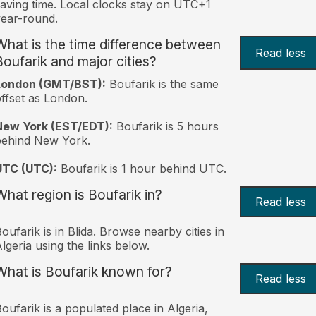
aving time. Local clocks stay on UTC+1
ear-round.
What is the time difference between
Read less
Boufarik and major cities?
London (GMT/BST):
Boufarik is the same
ffset as London.
New York (EST/EDT):
Boufarik is 5 hours
behind New York.
UTC (UTC):
Boufarik is 1 hour behind UTC.
What region is Boufarik in?
Read less
oufarik is in Blida. Browse nearby cities in
lgeria using the links below.
What is Boufarik known for?
Read less
oufarik is a populated place in Algeria,