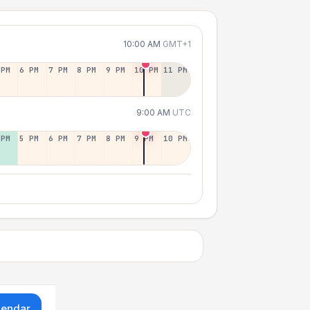
10:00 AM
GMT+1
 PM
6 PM
7 PM
8 PM
9 PM
10 PM
11 PM
9:00 AM
UTC
 PM
5 PM
6 PM
7 PM
8 PM
9 PM
10 PM
lendar