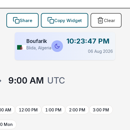
Share
Copy Widget
Clear
10:23:47 PM
Boufarik
Blida, Algeria
06 Aug 2026
→
9:00 AM
UTC
00 AM
12:00 PM
1:00 PM
2:00 PM
3:00 PM
10 Mon