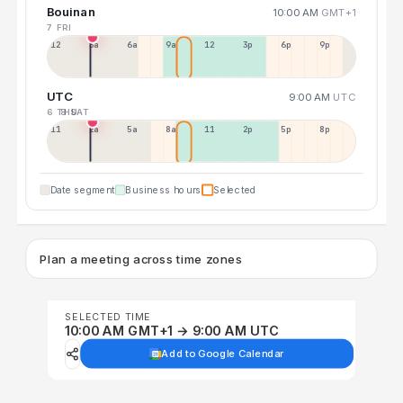
Bouinan
10:00 AM
GMT+1
7 FRI
12a
3a
6a
9a
12p
3p
6p
9p
UTC
9:00 AM
UTC
6 THU
8 SAT
11p
2a
5a
8a
11a
2p
5p
8p
Date segment
Business hours
Selected
Plan a meeting across time zones
SELECTED TIME
10:00 AM GMT+1 → 9:00 AM UTC
Add to Google Calendar