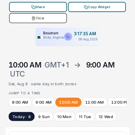
Share
Copy Widget
Clear
Bouinan
3:17:35 AM
Blida, Algeria
08 Aug 2026
10:00 AM
GMT+1
→
9:00 AM
UTC
Sat, Aug 8 · same day in both zones
JUMP TO A TIME
8:00 AM
9:00 AM
10:00 AM
11:00 AM
12:00 PM
Today · 8
9 Sun
10 Mon
11 Tue
12 Wed