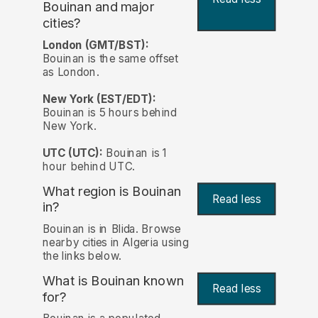
Bouinan and major
cities?
London (GMT/BST):
Bouinan is the same offset
as London.
New York (EST/EDT):
Bouinan is 5 hours behind
New York.
UTC (UTC):
Bouinan is 1
hour behind UTC.
What region is Bouinan
Read less
in?
Bouinan is in Blida. Browse
nearby cities in Algeria using
the links below.
What is Bouinan known
Read less
for?