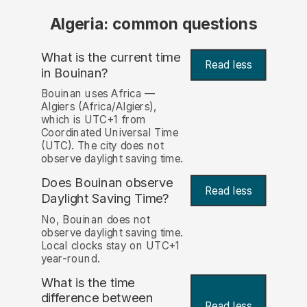
Algeria: common questions
What is the current time
Read less
in Bouinan?
Bouinan uses Africa —
Algiers (Africa/Algiers),
which is UTC+1 from
Coordinated Universal Time
(UTC). The city does not
observe daylight saving time.
Does Bouinan observe
Read less
Daylight Saving Time?
No, Bouinan does not
observe daylight saving time.
Local clocks stay on UTC+1
year-round.
What is the time
difference between
Read less