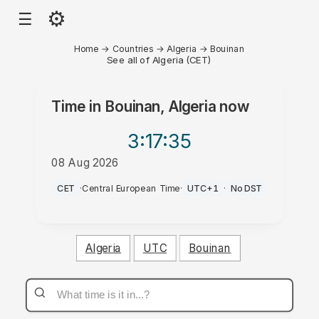
⚙
☰
Home
→
Countries
→
Algeria
→
Bouinan
See all of Algeria (CET)
Time in
Bouinan, Algeria
now
3:17
:35
08 Aug 2026
AM
CET
·
Central European Time
·
UTC+1
·
No DST
Algeria
UTC
Bouinan