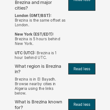
Brezina and major
cities?
London (GMT/BST):
Brezina is the same offset as
London.
New York (EST/EDT):
Brezina is 5 hours behind
New York.
UTC (UTC):
Brezina is 1
hour behind UTC.
What region is Brezina
Read less
in?
Brezina is in El Bayadh.
Browse nearby cities in
Algeria using the links
below.
What is Brezina known
Read less
for?