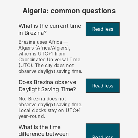
Algeria: common questions
What is the current time
Read less
in Brezina?
Brezina uses Africa —
Algiers (Africa/Algiers),
which is UTC+1 from
Coordinated Universal Time
(UTC). The city does not
observe daylight saving time.
Does Brezina observe
Read less
Daylight Saving Time?
No, Brezina does not
observe daylight saving time.
Local clocks stay on UTC+1
year-round.
What is the time
difference between
Read less