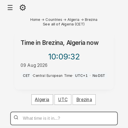
⚙
☰
Home
→
Countries
→
Algeria
→
Brezina
See all of Algeria (CET)
Time in
Brezina, Algeria
now
10:09
:32
09 Aug 2026
AM
CET
·
Central European Time
·
UTC+1
·
No DST
Algeria
UTC
Brezina