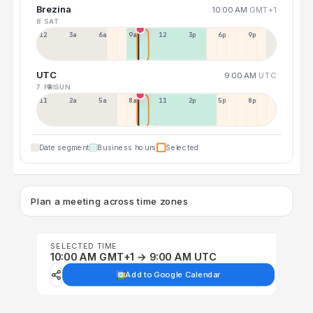
Brezina
10:00 AM
GMT+1
8 SAT
12a
3a
6a
9a
12p
3p
6p
9p
UTC
9:00 AM
UTC
7 FRI
9 SUN
11p
2a
5a
8a
11a
2p
5p
8p
Date segment
Business hours
Selected
Plan a meeting across time zones
SELECTED TIME
10:00 AM GMT+1 → 9:00 AM UTC
Add to Google Calendar