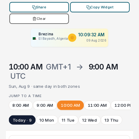
Share
Copy Widget
Clear
Brezina
10:09:32 AM
El Bayadh, Algeria
09 Aug 2026
10:00 AM
GMT+1
→
9:00 AM
UTC
Sun, Aug 9 · same day in both zones
JUMP TO A TIME
8:00 AM
9:00 AM
10:00 AM
11:00 AM
12:00 PM
Today · 9
10 Mon
11 Tue
12 Wed
13 Thu