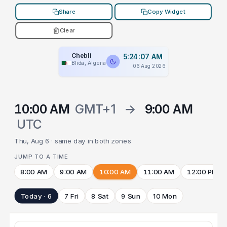
Share
Copy Widget
Clear
Chebli
5:24:07 AM
Blida, Algeria
06 Aug 2026
10:00 AM
GMT+1
→
9:00 AM
UTC
Thu, Aug 6 · same day in both zones
JUMP TO A TIME
8:00 AM
9:00 AM
10:00 AM
11:00 AM
12:00 PM
Today · 6
7 Fri
8 Sat
9 Sun
10 Mon