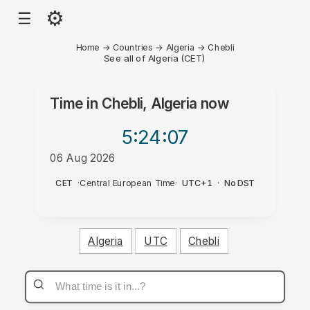
⚙
☰
Home
→
Countries
→
Algeria
→
Chebli
See all of Algeria (CET)
Time in
Chebli, Algeria
now
5:24
:07
06 Aug 2026
AM
CET
·
Central European Time
·
UTC+1
·
No DST
Algeria
UTC
Chebli