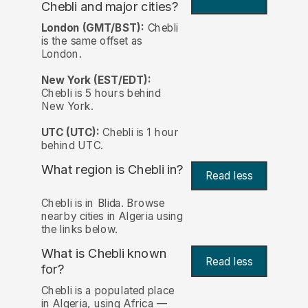
Chebli and major cities?
London (GMT/BST):
Chebli
is the same offset as
London.
New York (EST/EDT):
Chebli is 5 hours behind
New York.
UTC (UTC):
Chebli is 1 hour
behind UTC.
What region is Chebli in?
Read less
Chebli is in Blida. Browse
nearby cities in Algeria using
the links below.
What is Chebli known
Read less
for?
Chebli is a populated place
in Algeria, using Africa —