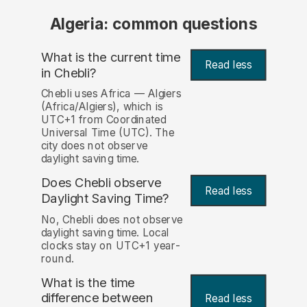
Algeria: common questions
What is the current time
Read less
in Chebli?
Chebli uses Africa — Algiers
(Africa/Algiers), which is
UTC+1 from Coordinated
Universal Time (UTC). The
city does not observe
daylight saving time.
Does Chebli observe
Read less
Daylight Saving Time?
No, Chebli does not observe
daylight saving time. Local
clocks stay on UTC+1 year-
round.
What is the time
difference between
Read less