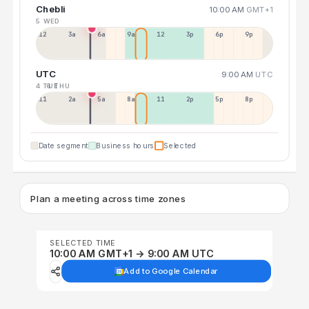
Chebli
10:00 AM
GMT+1
5 WED
12a
3a
6a
9a
12p
3p
6p
9p
UTC
9:00 AM
UTC
4 TUE
6 THU
11p
2a
5a
8a
11a
2p
5p
8p
Date segment
Business hours
Selected
Plan a meeting across time zones
SELECTED TIME
10:00 AM GMT+1 → 9:00 AM UTC
Add to Google Calendar