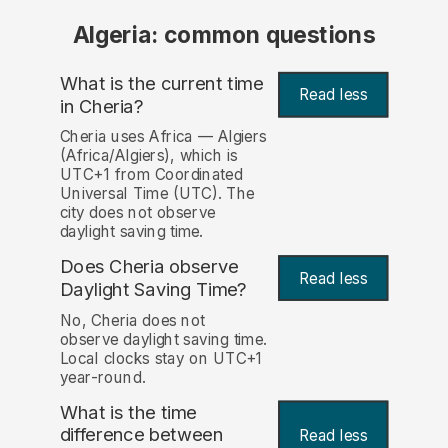
Algeria: common questions
What is the current time
Read less
in Cheria?
Cheria uses Africa — Algiers
(Africa/Algiers), which is
UTC+1 from Coordinated
Universal Time (UTC). The
city does not observe
daylight saving time.
Does Cheria observe
Read less
Daylight Saving Time?
No, Cheria does not
observe daylight saving time.
Local clocks stay on UTC+1
year-round.
What is the time
difference between
Read less