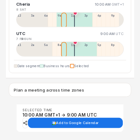
Cheria
10:00 AM
GMT+1
8 SAT
12a
3a
6a
9a
12p
3p
6p
9p
UTC
9:00 AM
UTC
7 FRI
9 SUN
11p
2a
5a
8a
11a
2p
5p
8p
Date segment
Business hours
Selected
Plan a meeting across time zones
SELECTED TIME
10:00 AM GMT+1 → 9:00 AM UTC
Add to Google Calendar