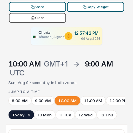
Share
Copy Widget
Clear
Cheria
12:57:42 PM
Tébessa, Algeria
09 Aug 2026
10:00 AM
GMT+1
→
9:00 AM
UTC
Sun, Aug 9 · same day in both zones
JUMP TO A TIME
8:00 AM
9:00 AM
10:00 AM
11:00 AM
12:00 PM
Today · 9
10 Mon
11 Tue
12 Wed
13 Thu