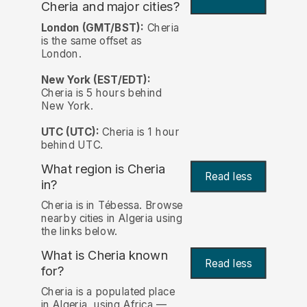
Cheria and major cities?
London (GMT/BST):
Cheria
is the same offset as
London.
New York (EST/EDT):
Cheria is 5 hours behind
New York.
UTC (UTC):
Cheria is 1 hour
behind UTC.
What region is Cheria
Read less
in?
Cheria is in Tébessa. Browse
nearby cities in Algeria using
the links below.
What is Cheria known
Read less
for?
Cheria is a populated place
in Algeria, using Africa —