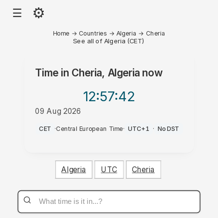
⚙
☰
Home
→
Countries
→
Algeria
→
Cheria
See all of Algeria (CET)
Time in
Cheria, Algeria
now
12:57
:42
09 Aug 2026
PM
CET
·
Central European Time
·
UTC+1
·
No DST
Algeria
UTC
Cheria