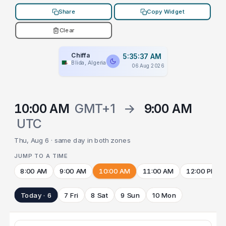
Share
Copy Widget
Clear
Chiffa
5:35:37 AM
Blida, Algeria
06 Aug 2026
10:00 AM
GMT+1
→
9:00 AM
UTC
Thu, Aug 6 · same day in both zones
JUMP TO A TIME
8:00 AM
9:00 AM
10:00 AM
11:00 AM
12:00 PM
Today · 6
7 Fri
8 Sat
9 Sun
10 Mon