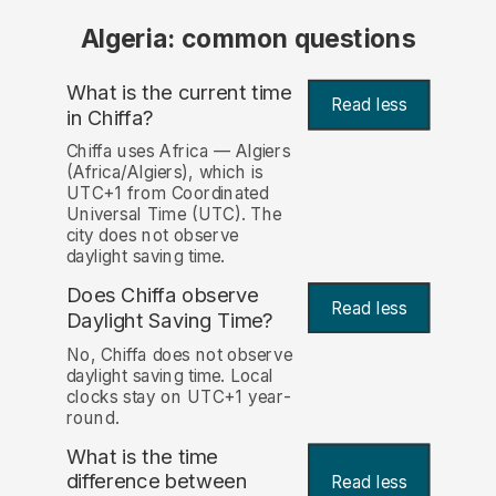
Algeria: common questions
What is the current time
Read less
in Chiffa?
Chiffa uses Africa — Algiers
(Africa/Algiers), which is
UTC+1 from Coordinated
Universal Time (UTC). The
city does not observe
daylight saving time.
Does Chiffa observe
Read less
Daylight Saving Time?
No, Chiffa does not observe
daylight saving time. Local
clocks stay on UTC+1 year-
round.
What is the time
difference between
Read less