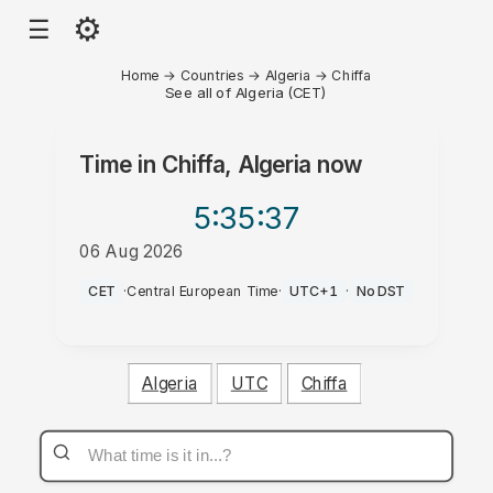
⚙
☰
Home
→
Countries
→
Algeria
→
Chiffa
See all of Algeria (CET)
Time in
Chiffa, Algeria
now
5:35
:37
06 Aug 2026
AM
CET
·
Central European Time
·
UTC+1
·
No DST
Algeria
UTC
Chiffa