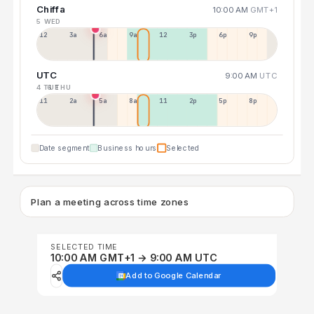
Chiffa
10:00 AM
GMT+1
5 WED
12a
3a
6a
9a
12p
3p
6p
9p
UTC
9:00 AM
UTC
4 TUE
6 THU
11p
2a
5a
8a
11a
2p
5p
8p
Date segment
Business hours
Selected
Plan a meeting across time zones
SELECTED TIME
10:00 AM GMT+1 → 9:00 AM UTC
Add to Google Calendar