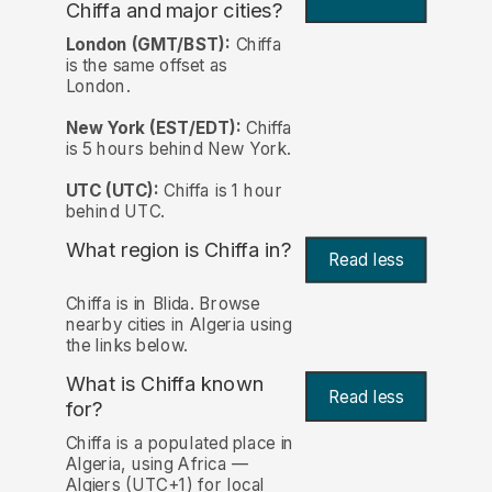
Chiffa and major cities?
London (GMT/BST):
Chiffa
is the same offset as
London.
New York (EST/EDT):
Chiffa
is 5 hours behind New York.
UTC (UTC):
Chiffa is 1 hour
behind UTC.
What region is Chiffa in?
Read less
Chiffa is in Blida. Browse
nearby cities in Algeria using
the links below.
What is Chiffa known
Read less
for?
Chiffa is a populated place in
Algeria, using Africa —
Algiers (UTC+1) for local