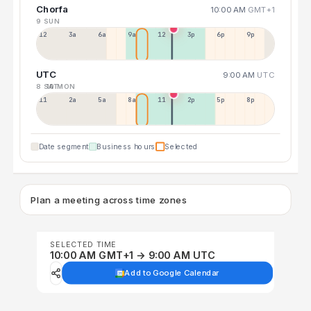
Chorfa
10:00 AM
GMT+1
9 SUN
12a
3a
6a
9a
12p
3p
6p
9p
UTC
9:00 AM
UTC
8 SAT
10 MON
11p
2a
5a
8a
11a
2p
5p
8p
Date segment
Business hours
Selected
Plan a meeting across time zones
SELECTED TIME
10:00 AM GMT+1 → 9:00 AM UTC
Add to Google Calendar