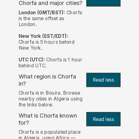
Chorfa and major cities?
London (GMT/BST):
Chorfa
is the same offset as
London.
New York (EST/EDT):
Chorfa is 5 hours behind
New York.
UTC (UTC):
Chorfa is 1 hour
behind UTC.
What region is Chorfa
Read less
in?
Chorfa is in Bouira. Browse
nearby cities in Algeria using
the links below.
What is Chorfa known
Read less
for?
Chorfa is a populated place
in Algeria, using Africa —