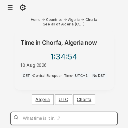
⚙
☰
Home
→
Countries
→
Algeria
→
Chorfa
See all of Algeria (CET)
Time in
Chorfa, Algeria
now
1:34
:54
10 Aug 2026
PM
CET
·
Central European Time
·
UTC+1
·
No DST
Algeria
UTC
Chorfa