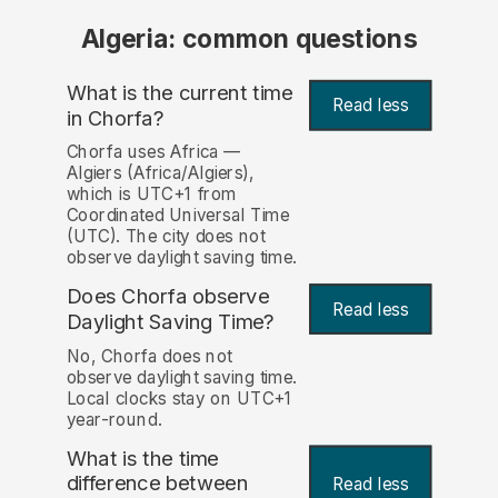
Algeria: common questions
What is the current time
Read less
in Chorfa?
Chorfa uses Africa —
Algiers (Africa/Algiers),
which is UTC+1 from
Coordinated Universal Time
(UTC). The city does not
observe daylight saving time.
Does Chorfa observe
Read less
Daylight Saving Time?
No, Chorfa does not
observe daylight saving time.
Local clocks stay on UTC+1
year-round.
What is the time
difference between
Read less