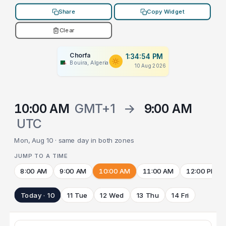
Share
Copy Widget
Clear
Chorfa
1:34:54 PM
Bouira, Algeria
10 Aug 2026
10:00 AM
GMT+1
→
9:00 AM
UTC
Mon, Aug 10 · same day in both zones
JUMP TO A TIME
8:00 AM
9:00 AM
10:00 AM
11:00 AM
12:00 PM
Today · 10
11 Tue
12 Wed
13 Thu
14 Fri