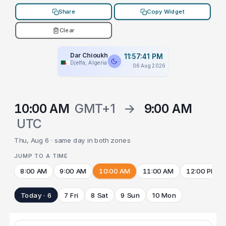
Share
Copy Widget
Clear
Dar Chioukh
11:57:41 PM
Djelfa, Algeria
06 Aug 2026
10:00 AM
GMT+1
→
9:00 AM
UTC
Thu, Aug 6 · same day in both zones
JUMP TO A TIME
8:00 AM
9:00 AM
10:00 AM
11:00 AM
12:00 PM
Today · 6
7 Fri
8 Sat
9 Sun
10 Mon