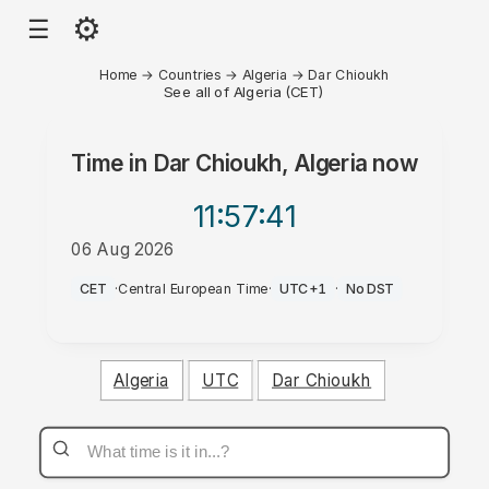
⚙
☰
Home
→
Countries
→
Algeria
→
Dar Chioukh
See all of Algeria (CET)
Time in
Dar Chioukh, Algeria
now
11:57
:41
06 Aug 2026
PM
CET
·
Central European Time
·
UTC+1
·
No DST
Algeria
UTC
Dar Chioukh