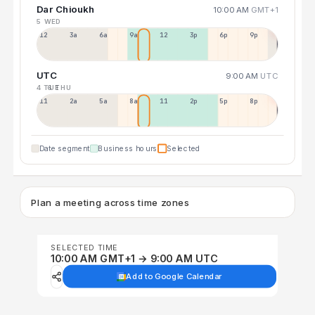
Dar Chioukh
10:00 AM
GMT+1
5 WED
12a
3a
6a
9a
12p
3p
6p
9p
UTC
9:00 AM
UTC
4 TUE
6 THU
11p
2a
5a
8a
11a
2p
5p
8p
Date segment
Business hours
Selected
Plan a meeting across time zones
SELECTED TIME
10:00 AM GMT+1 → 9:00 AM UTC
Add to Google Calendar