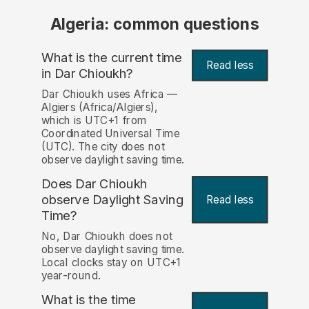
Algeria: common questions
What is the current time
Read less
in Dar Chioukh?
Dar Chioukh uses Africa —
Algiers (Africa/Algiers),
which is UTC+1 from
Coordinated Universal Time
(UTC). The city does not
observe daylight saving time.
Does Dar Chioukh
observe Daylight Saving
Read less
Time?
No, Dar Chioukh does not
observe daylight saving time.
Local clocks stay on UTC+1
year-round.
What is the time