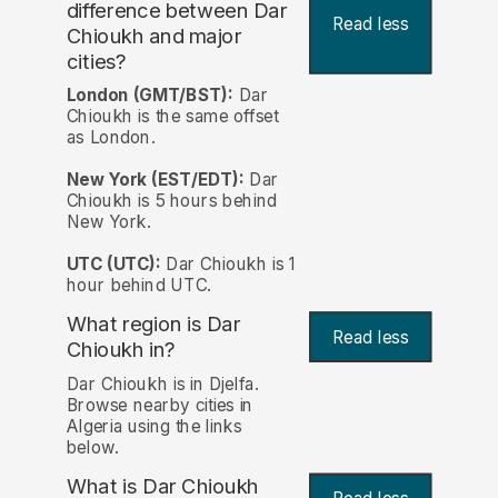
difference between Dar
Read less
Chioukh and major
cities?
London (GMT/BST):
Dar
Chioukh is the same offset
as London.
New York (EST/EDT):
Dar
Chioukh is 5 hours behind
New York.
UTC (UTC):
Dar Chioukh is 1
hour behind UTC.
What region is Dar
Read less
Chioukh in?
Dar Chioukh is in Djelfa.
Browse nearby cities in
Algeria using the links
below.
What is Dar Chioukh