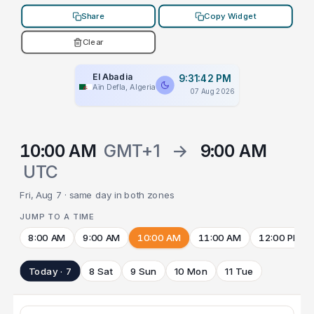
Share
Copy Widget
Clear
El Abadia
9:31:42 PM
Aïn Defla, Algeria
07 Aug 2026
10:00 AM
GMT+1
→
9:00 AM
UTC
Fri, Aug 7 · same day in both zones
JUMP TO A TIME
8:00 AM
9:00 AM
10:00 AM
11:00 AM
12:00 PM
Today · 7
8 Sat
9 Sun
10 Mon
11 Tue