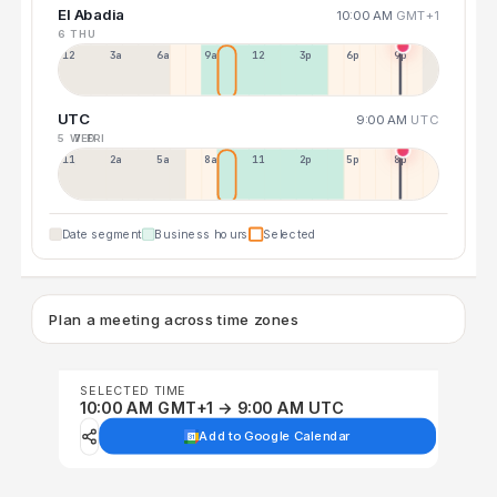
El Abadia
10:00 AM
GMT+1
6 THU
12a
3a
6a
9a
12p
3p
6p
9p
UTC
9:00 AM
UTC
5 WED
7 FRI
11p
2a
5a
8a
11a
2p
5p
8p
Date segment
Business hours
Selected
Plan a meeting across time zones
SELECTED TIME
10:00 AM GMT+1 → 9:00 AM UTC
Add to Google Calendar