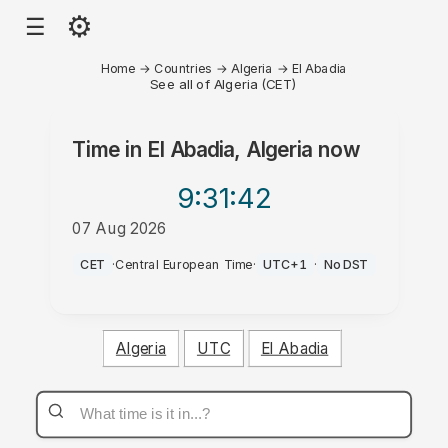
⚙
☰
Home
→
Countries
→
Algeria
→
El Abadia
See all of Algeria (CET)
Time in
El Abadia, Algeria
now
9:31
:42
07 Aug 2026
PM
CET
·
Central European Time
·
UTC+1
·
No DST
Algeria
UTC
El Abadia