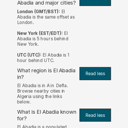
Abadia and major cities?
London (GMT/BST):
El
Abadia is the same offset as
London.
New York (EST/EDT):
El
Abadia is 5 hours behind
New York.
UTC (UTC):
El Abadia is 1
hour behind UTC.
What region is El Abadia
Read less
in?
El Abadia is in Aïn Defla.
Browse nearby cities in
Algeria using the links
below.
What is El Abadia known
Read less
for?
El Abadia is a populated