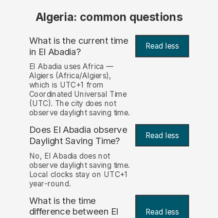
Algeria: common questions
What is the current time
Read less
in El Abadia?
El Abadia uses Africa —
Algiers (Africa/Algiers),
which is UTC+1 from
Coordinated Universal Time
(UTC). The city does not
observe daylight saving time.
Does El Abadia observe
Read less
Daylight Saving Time?
No, El Abadia does not
observe daylight saving time.
Local clocks stay on UTC+1
year-round.
What is the time
difference between El
Read less