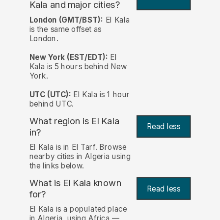
Kala and major cities?
London (GMT/BST):
El Kala
is the same offset as
London.
New York (EST/EDT):
El
Kala is 5 hours behind New
York.
UTC (UTC):
El Kala is 1 hour
behind UTC.
What region is El Kala
Read less
in?
El Kala is in El Tarf. Browse
nearby cities in Algeria using
the links below.
What is El Kala known
Read less
for?
El Kala is a populated place
in Algeria, using Africa —