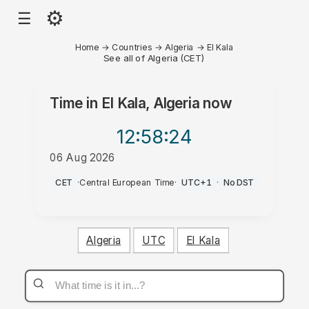
⚙
☰
Home
→
Countries
→
Algeria
→
El Kala
See all of Algeria (CET)
Time in
El Kala, Algeria
now
12:58
:24
06 Aug 2026
PM
CET
·
Central European Time
·
UTC+1
·
No DST
Algeria
UTC
El Kala