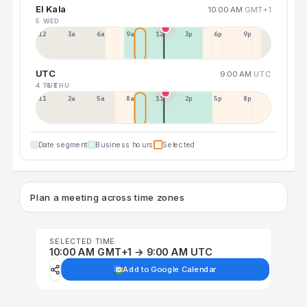
El Kala
10:00 AM
GMT+1
5 WED
12a
3a
6a
9a
12p
3p
6p
9p
UTC
9:00 AM
UTC
4 TUE
6 THU
11p
2a
5a
8a
11a
2p
5p
8p
Date segment
Business hours
Selected
Plan a meeting across time zones
SELECTED TIME
10:00 AM GMT+1 → 9:00 AM UTC
Add to Google Calendar