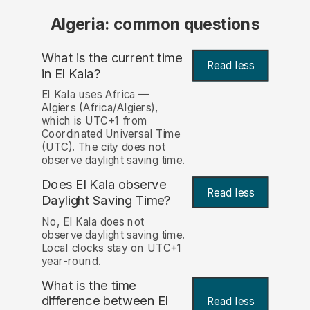
Algeria: common questions
What is the current time
Read less
in El Kala?
El Kala uses Africa —
Algiers (Africa/Algiers),
which is UTC+1 from
Coordinated Universal Time
(UTC). The city does not
observe daylight saving time.
Does El Kala observe
Read less
Daylight Saving Time?
No, El Kala does not
observe daylight saving time.
Local clocks stay on UTC+1
year-round.
What is the time
difference between El
Read less