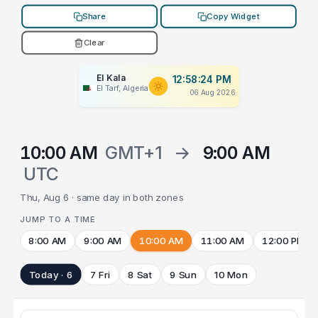
Share
Copy Widget
Clear
El Kala
12:58:24 PM
El Tarf, Algeria
06 Aug 2026
10:00 AM
GMT+1
→
9:00 AM
UTC
Thu, Aug 6 · same day in both zones
JUMP TO A TIME
8:00 AM
9:00 AM
10:00 AM
11:00 AM
12:00 PM
Today · 6
7 Fri
8 Sat
9 Sun
10 Mon