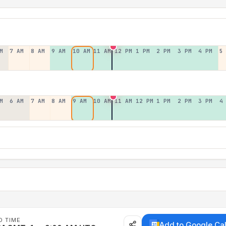
M
7 AM
8 AM
9 AM
10 AM
11 AM
12 PM
1 PM
2 PM
3 PM
4 PM
5
M
6 AM
7 AM
8 AM
9 AM
10 AM
11 AM
12 PM
1 PM
2 PM
3 PM
4
D TIME
Add to Google Ca