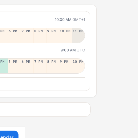
10:00 AM
GMT+1
 PM
6 PM
7 PM
8 PM
9 PM
10 PM
11 PM
9:00 AM
UTC
 PM
5 PM
6 PM
7 PM
8 PM
9 PM
10 PM
lendar