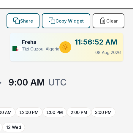
Share
Copy Widget
Clear
11:56:52 AM
Freha
Tizi Ouzou, Algeria
08 Aug 2026
→
9:00 AM
UTC
00 AM
12:00 PM
1:00 PM
2:00 PM
3:00 PM
12 Wed