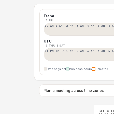
Freha
7 FRI
12 AM
1 AM
2 AM
3 AM
4 AM
5 AM
6 A
UTC
6 THU
8 SAT
11 PM
12 PM
1 AM
2 AM
3 AM
4 AM
5 A
Date segment
Business hours
Selected
Plan a meeting across time zones
SELECTE