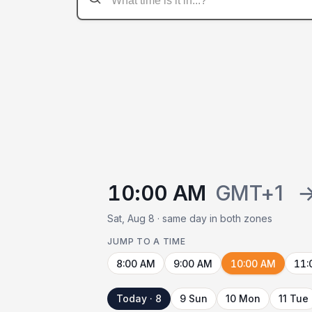
10:00 AM
GMT+1
Sat, Aug 8 · same day in both zones
JUMP TO A TIME
8:00 AM
9:00 AM
10:00 AM
11:
Today · 8
9 Sun
10 Mon
11 Tue