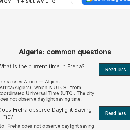
AM GMT+1 → 9:00 AM UTC
Algeria: common questions
What is the current time in Freha?
Read less
reha uses Africa — Algiers
Africa/Algiers), which is UTC+1 from
oordinated Universal Time (UTC). The city
oes not observe daylight saving time.
Does Freha observe Daylight Saving
Read less
Time?
o, Freha does not observe daylight saving