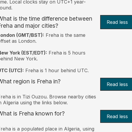
ime. Local clocks stay on UTC+1 year-
ound.
What is the time difference between
Read less
Freha and major cities?
London (GMT/BST):
Freha is the same
ffset as London.
New York (EST/EDT):
Freha is 5 hours
behind New York.
UTC (UTC):
Freha is 1 hour behind UTC.
What region is Freha in?
Read less
reha is in Tizi Ouzou. Browse nearby cities
n Algeria using the links below.
What is Freha known for?
Read less
reha is a populated place in Algeria, using