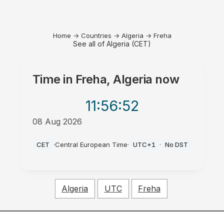
Home
→
Countries
→
Algeria
→
Freha
See all of Algeria (CET)
Time in
Freha, Algeria
now
11:56
:52
08 Aug 2026
AM
CET
·
Central European Time
·
UTC+1
·
No DST
Algeria
UTC
Freha