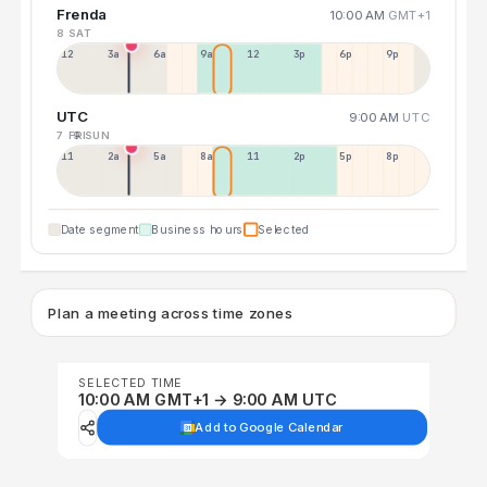
Frenda
10:00 AM
GMT+1
8 SAT
12a
3a
6a
9a
12p
3p
6p
9p
UTC
9:00 AM
UTC
7 FRI
9 SUN
11p
2a
5a
8a
11a
2p
5p
8p
Date segment
Business hours
Selected
Plan a meeting across time zones
SELECTED TIME
10:00 AM GMT+1 → 9:00 AM UTC
Add to Google Calendar