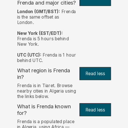
Frenda and major cities?
London (GMT/BST):
Frenda
is the same offset as
London.
New York (EST/EDT):
Frenda is 5 hours behind
New York.
UTC (UTC):
Frenda is 1 hour
behind UTC.
What region is Frenda
Read less
in?
Frenda is in Tiaret. Browse
nearby cities in Algeria using
the links below.
What is Frenda known
Read less
for?
Frenda is a populated place
in Algeria, using Africa —