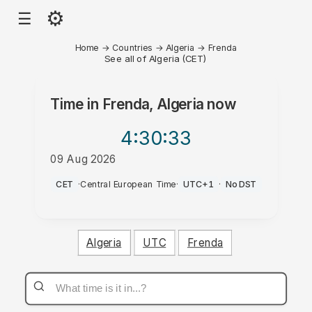
⚙
☰
Home
→
Countries
→
Algeria
→
Frenda
See all of Algeria (CET)
Time in
Frenda, Algeria
now
4:30
:33
09 Aug 2026
AM
CET
·
Central European Time
·
UTC+1
·
No DST
Algeria
UTC
Frenda