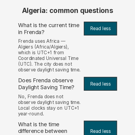
Algeria: common questions
What is the current time
Read less
in Frenda?
Frenda uses Africa —
Algiers (Africa/Algiers),
which is UTC+1 from
Coordinated Universal Time
(UTC). The city does not
observe daylight saving time.
Does Frenda observe
Read less
Daylight Saving Time?
No, Frenda does not
observe daylight saving time.
Local clocks stay on UTC+1
year-round.
What is the time
difference between
Read less