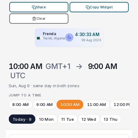
Share
Copy Widget
Clear
Frenda
4:30:33 AM
Tiaret, Algeria
09 Aug 2026
10:00 AM
GMT+1
→
9:00 AM
UTC
Sun, Aug 9 · same day in both zones
JUMP TO A TIME
8:00 AM
9:00 AM
10:00 AM
11:00 AM
12:00 PM
Today · 9
10 Mon
11 Tue
12 Wed
13 Thu