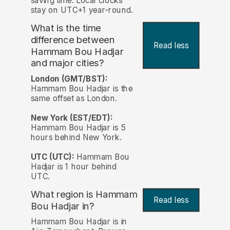
saving time. Local clocks
stay on UTC+1 year-round.
What is the time
difference between
Read less
Hammam Bou Hadjar
and major cities?
London (GMT/BST):
Hammam Bou Hadjar is the
same offset as London.
New York (EST/EDT):
Hammam Bou Hadjar is 5
hours behind New York.
UTC (UTC):
Hammam Bou
Hadjar is 1 hour behind
UTC.
What region is Hammam
Read less
Bou Hadjar in?
Hammam Bou Hadjar is in