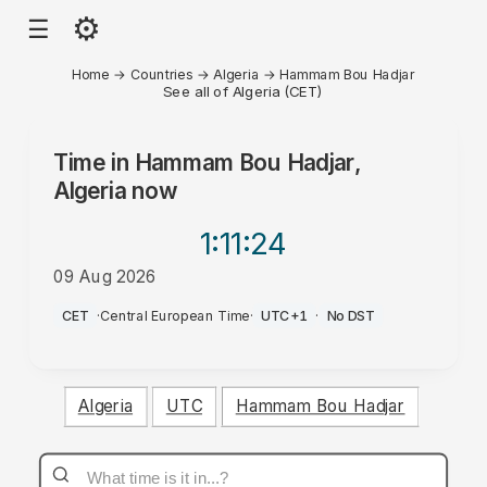
⚙
☰
Home
→
Countries
→
Algeria
→
Hammam Bou Hadjar
See all of Algeria (CET)
Time in
Hammam Bou Hadjar,
Algeria
now
1:11
:24
09 Aug 2026
PM
CET
·
Central European Time
·
UTC+1
·
No DST
Algeria
UTC
Hammam Bou Hadjar