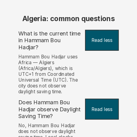
Algeria: common questions
What is the current time
in Hammam Bou
Read less
Hadjar?
Hammam Bou Hadjar uses
Africa — Algiers
(Africa/Algiers), which is
UTC+1 from Coordinated
Universal Time (UTC). The
city does not observe
daylight saving time.
Does Hammam Bou
Hadjar observe Daylight
Read less
Saving Time?
No, Hammam Bou Hadjar
does not observe daylight