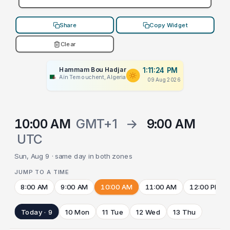
Share
Copy Widget
Clear
Hammam Bou Hadjar
1:11:24 PM
Aïn Temouchent, Algeria
09 Aug 2026
10:00 AM
GMT+1
→
9:00 AM
UTC
Sun, Aug 9 · same day in both zones
JUMP TO A TIME
8:00 AM
9:00 AM
10:00 AM
11:00 AM
12:00 PM
Today · 9
10 Mon
11 Tue
12 Wed
13 Thu