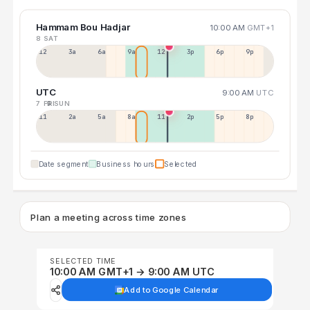
Hammam Bou Hadjar
10:00 AM
GMT+1
8 SAT
12a
3a
6a
9a
12p
3p
6p
9p
UTC
9:00 AM
UTC
7 FRI
9 SUN
11p
2a
5a
8a
11a
2p
5p
8p
Date segment
Business hours
Selected
Plan a meeting across time zones
SELECTED TIME
10:00 AM GMT+1 → 9:00 AM UTC
Add to Google Calendar