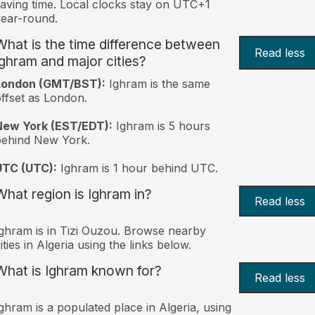
aving time. Local clocks stay on UTC+1
ear-round.
What is the time difference between
Read less
Ighram and major cities?
London (GMT/BST):
Ighram is the same
ffset as London.
New York (EST/EDT):
Ighram is 5 hours
behind New York.
UTC (UTC):
Ighram is 1 hour behind UTC.
What region is Ighram in?
Read less
ghram is in Tizi Ouzou. Browse nearby
ities in Algeria using the links below.
What is Ighram known for?
Read less
ghram is a populated place in Algeria, using