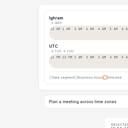
Ighram
5 WED
12 AM
1 AM
2 AM
3 AM
4 AM
5 AM
6 A
UTC
4 TUE
6 THU
11 PM
12 PM
1 AM
2 AM
3 AM
4 AM
5 A
Date segment
Business hours
Selected
Plan a meeting across time zones
SELECTE