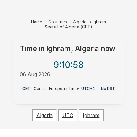
Home
→
Countries
→
Algeria
→
Ighram
See all of Algeria (CET)
Time in
Ighram, Algeria
now
9:10
:58
06 Aug 2026
PM
CET
·
Central European Time
·
UTC+1
·
No DST
Algeria
UTC
Ighram