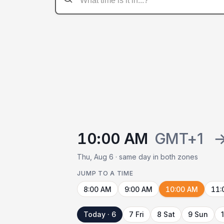
10:00 AM
GMT+1
Thu, Aug 6 · same day in both zones
JUMP TO A TIME
8:00 AM
9:00 AM
10:00 AM
11:
Today · 6
7 Fri
8 Sat
9 Sun