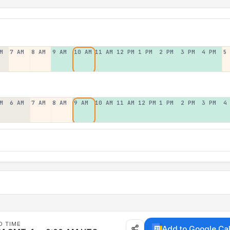
M
7 AM
8 AM
9 AM
10 AM
11 AM
12 PM
1 PM
2 PM
3 PM
4 PM
5
M
6 AM
7 AM
8 AM
9 AM
10 AM
11 AM
12 PM
1 PM
2 PM
3 PM
4
D TIME
Add to Google Ca