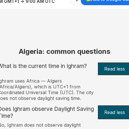
AM GMT+1 → 9:00 AM UTC
Algeria: common questions
What is the current time in Ighram?
Read less
ghram uses Africa — Algiers
Africa/Algiers), which is UTC+1 from
oordinated Universal Time (UTC). The city
oes not observe daylight saving time.
Does Ighram observe Daylight Saving
Read less
Time?
o, Ighram does not observe daylight