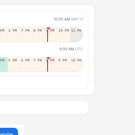
10:00 AM
GMT+1
 PM
6 PM
7 PM
8 PM
9 PM
10 PM
11 PM
9:00 AM
UTC
 PM
5 PM
6 PM
7 PM
8 PM
9 PM
10 PM
lendar