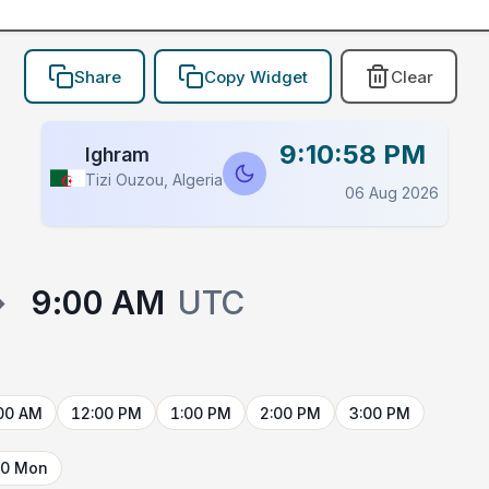
Share
Copy Widget
Clear
9:10:58 PM
Ighram
Tizi Ouzou, Algeria
06 Aug 2026
→
9:00 AM
UTC
00 AM
12:00 PM
1:00 PM
2:00 PM
3:00 PM
10 Mon