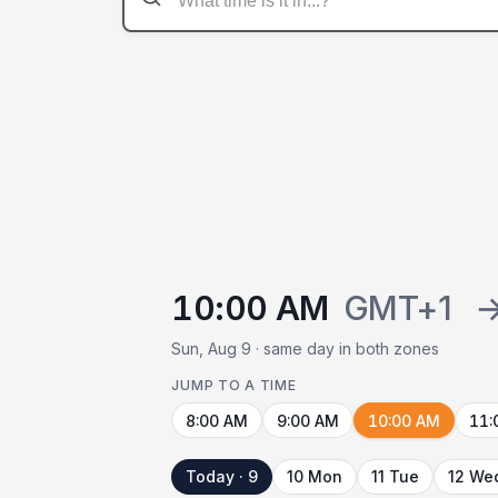
10:00 AM
GMT+1
Sun, Aug 9 · same day in both zones
JUMP TO A TIME
8:00 AM
9:00 AM
10:00 AM
11:
Today · 9
10 Mon
11 Tue
12 We