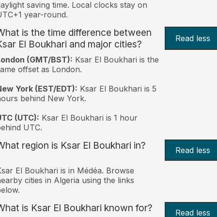
aylight saving time. Local clocks stay on
UTC+1 year-round.
What is the time difference between
Read less
Ksar El Boukhari and major cities?
London (GMT/BST):
Ksar El Boukhari is the
ame offset as London.
New York (EST/EDT):
Ksar El Boukhari is 5
hours behind New York.
UTC (UTC):
Ksar El Boukhari is 1 hour
behind UTC.
What region is Ksar El Boukhari in?
Read less
sar El Boukhari is in Médéa. Browse
earby cities in Algeria using the links
elow.
What is Ksar El Boukhari known for?
Read less