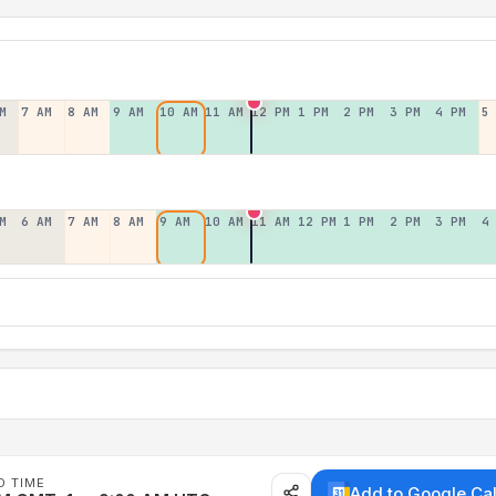
M
7 AM
8 AM
9 AM
10 AM
11 AM
12 PM
1 PM
2 PM
3 PM
4 PM
5
M
6 AM
7 AM
8 AM
9 AM
10 AM
11 AM
12 PM
1 PM
2 PM
3 PM
4
D TIME
Add to Google Ca