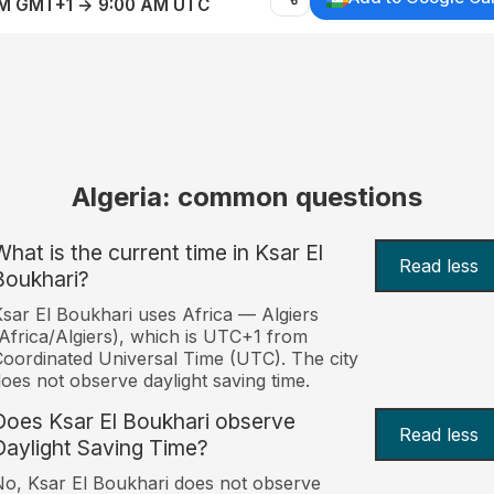
AM GMT+1 → 9:00 AM UTC
Algeria: common questions
What is the current time in Ksar El
Read less
Boukhari?
sar El Boukhari uses Africa — Algiers
Africa/Algiers), which is UTC+1 from
oordinated Universal Time (UTC). The city
oes not observe daylight saving time.
Does Ksar El Boukhari observe
Read less
Daylight Saving Time?
o, Ksar El Boukhari does not observe