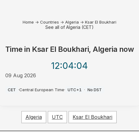
Home
→
Countries
→
Algeria
→
Ksar El Boukhari
See all of Algeria (CET)
Time in
Ksar El Boukhari, Algeria
now
12:04
:04
09 Aug 2026
PM
CET
·
Central European Time
·
UTC+1
·
No DST
Algeria
UTC
Ksar El Boukhari