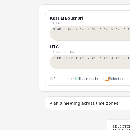
Ksar El Boukhari
8 SAT
12 AM
1 AM
2 AM
3 AM
4 AM
5 AM
6 A
UTC
7 FRI
9 SUN
11 PM
12 PM
1 AM
2 AM
3 AM
4 AM
5 A
Date segment
Business hours
Selected
Plan a meeting across time zones
SELECTE