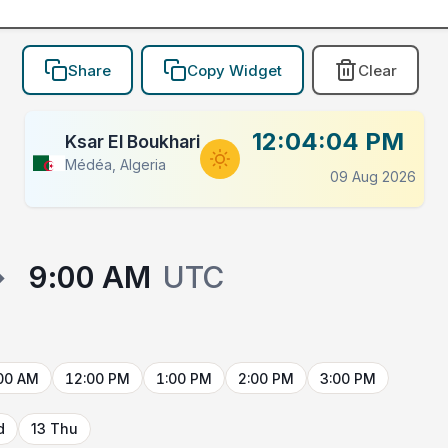
Share
Copy Widget
Clear
12:04:04 PM
Ksar El Boukhari
Médéa, Algeria
09 Aug 2026
→
9:00 AM
UTC
00 AM
12:00 PM
1:00 PM
2:00 PM
3:00 PM
d
13 Thu