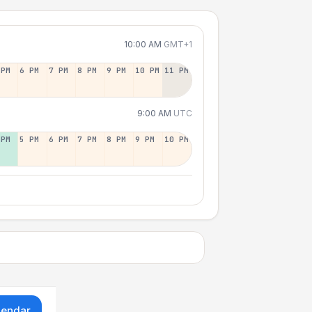
10:00 AM
GMT+1
 PM
6 PM
7 PM
8 PM
9 PM
10 PM
11 PM
9:00 AM
UTC
 PM
5 PM
6 PM
7 PM
8 PM
9 PM
10 PM
lendar