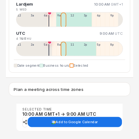
Lardjem
10:00 AM
GMT+1
5 WED
12a
3a
6a
9a
12p
3p
6p
9p
UTC
9:00 AM
UTC
4 TUE
6 THU
11p
2a
5a
8a
11a
2p
5p
8p
Date segment
Business hours
Selected
Plan a meeting across time zones
SELECTED TIME
10:00 AM GMT+1 → 9:00 AM UTC
Add to Google Calendar