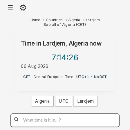
⚙
☰
Home
→
Countries
→
Algeria
→
Lardjem
See all of Algeria (CET)
Time in
Lardjem, Algeria
now
7:14
:26
06 Aug 2026
AM
CET
·
Central European Time
·
UTC+1
·
No DST
Algeria
UTC
Lardjem