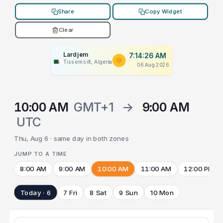
Share
Copy Widget
Clear
Lardjem
7:14:26 AM
Tissemsilt, Algeria
06 Aug 2026
10:00 AM
GMT+1
→
9:00 AM
UTC
Thu, Aug 6 · same day in both zones
JUMP TO A TIME
8:00 AM
9:00 AM
10:00 AM
11:00 AM
12:00 PM
Today · 6
7 Fri
8 Sat
9 Sun
10 Mon