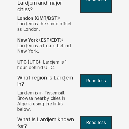
Lardjem and major
cities?
London (GMT/BST):
Lardjem is the same offset
as London.
New York (EST/EDT):
Lardjem is 5 hours behind
New York.
UTC (UTC):
Lardjem is 1
hour behind UTC.
What region is Lardjem
Read less
in?
Lardjem is in Tissemsilt.
Browse nearby cities in
Algeria using the links
below.
What is Lardjem known
Read less
for?