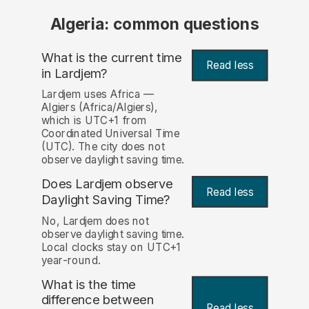
Algeria: common questions
What is the current time
Read less
in Lardjem?
Lardjem uses Africa —
Algiers (Africa/Algiers),
which is UTC+1 from
Coordinated Universal Time
(UTC). The city does not
observe daylight saving time.
Does Lardjem observe
Read less
Daylight Saving Time?
No, Lardjem does not
observe daylight saving time.
Local clocks stay on UTC+1
year-round.
What is the time
difference between
Read less