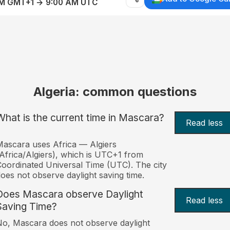
AM GMT+1 → 9:00 AM UTC
Algeria: common questions
What is the current time in Mascara?
Read less
ascara uses Africa — Algiers
Africa/Algiers), which is UTC+1 from
oordinated Universal Time (UTC). The city
oes not observe daylight saving time.
Does Mascara observe Daylight
Read less
Saving Time?
o, Mascara does not observe daylight