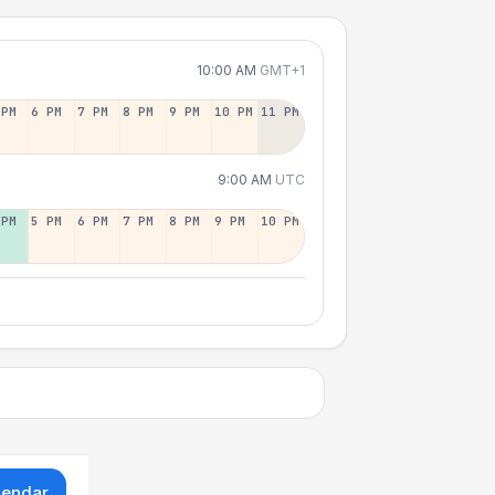
10:00 AM
GMT+1
 PM
6 PM
7 PM
8 PM
9 PM
10 PM
11 PM
9:00 AM
UTC
 PM
5 PM
6 PM
7 PM
8 PM
9 PM
10 PM
lendar