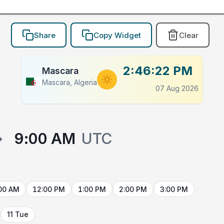
Share
Copy Widget
Clear
2:46:22 PM
Mascara
Mascara, Algeria
07 Aug 2026
→
9:00 AM
UTC
00 AM
12:00 PM
1:00 PM
2:00 PM
3:00 PM
11 Tue