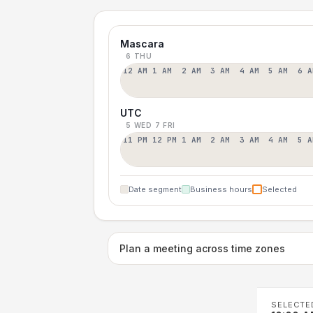
Mascara
6 THU
12 AM
1 AM
2 AM
3 AM
4 AM
5 AM
6 A
UTC
5 WED
7 FRI
11 PM
12 PM
1 AM
2 AM
3 AM
4 AM
5 A
Date segment
Business hours
Selected
Plan a meeting across time zones
SELECTE