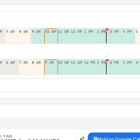
M
7 AM
8 AM
9 AM
10 AM
11 AM
12 PM
1 PM
2 PM
3 PM
4 PM
5
M
6 AM
7 AM
8 AM
9 AM
10 AM
11 AM
12 PM
1 PM
2 PM
3 PM
4
D TIME
Add to Google Ca