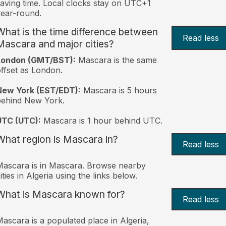
aving time. Local clocks stay on UTC+1
ear-round.
What is the time difference between
Read less
Mascara and major cities?
London (GMT/BST):
Mascara is the same
ffset as London.
New York (EST/EDT):
Mascara is 5 hours
behind New York.
UTC (UTC):
Mascara is 1 hour behind UTC.
What region is Mascara in?
Read less
ascara is in Mascara. Browse nearby
ities in Algeria using the links below.
What is Mascara known for?
Read less
ascara is a populated place in Algeria,