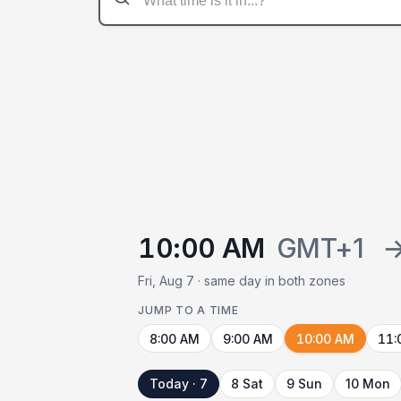
10:00 AM
GMT+1
Fri, Aug 7 · same day in both zones
JUMP TO A TIME
8:00 AM
9:00 AM
10:00 AM
11:
Today · 7
8 Sat
9 Sun
10 Mon