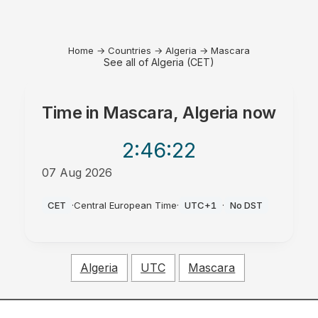
Home
→
Countries
→
Algeria
→
Mascara
See all of Algeria (CET)
Time in
Mascara, Algeria
now
2:46
:22
07 Aug 2026
PM
CET
·
Central European Time
·
UTC+1
·
No DST
Algeria
UTC
Mascara