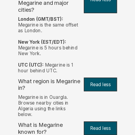
Megarine and major
cities?
London (GMT/BST):
Megarine is the same offset
as London.
New York (EST/EDT):
Megarine is 5 hours behind
New York.
UTC (UTC):
Megarine is 1
hour behind UTC.
What region is Megarine
Read less
in?
Megarine is in Ouargla.
Browse nearby cities in
Algeria using the links
below.
What is Megarine
Read less
known for?