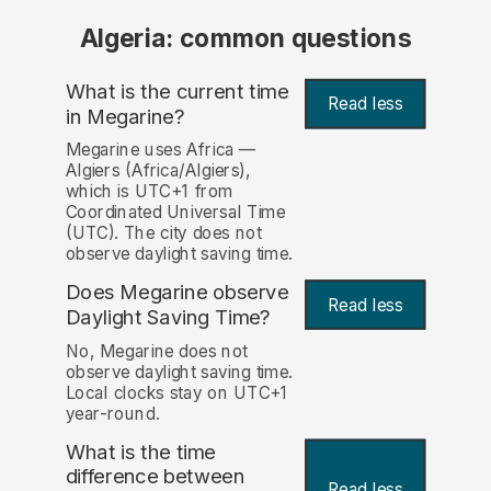
Algeria: common questions
What is the current time
Read less
in Megarine?
Megarine uses Africa —
Algiers (Africa/Algiers),
which is UTC+1 from
Coordinated Universal Time
(UTC). The city does not
observe daylight saving time.
Does Megarine observe
Read less
Daylight Saving Time?
No, Megarine does not
observe daylight saving time.
Local clocks stay on UTC+1
year-round.
What is the time
difference between
Read less