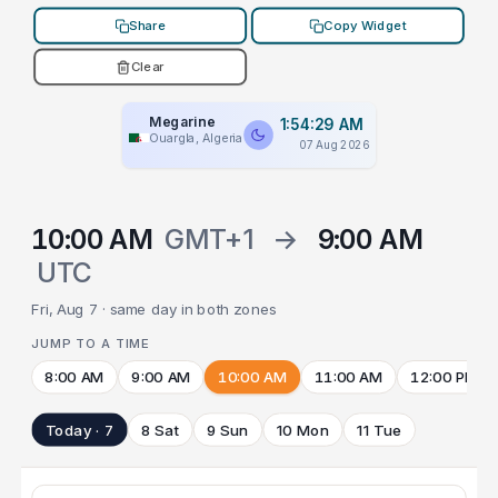
Share
Copy Widget
Clear
Megarine
1:54:29 AM
Ouargla, Algeria
07 Aug 2026
10:00 AM
GMT+1
→
9:00 AM
UTC
Fri, Aug 7 · same day in both zones
JUMP TO A TIME
8:00 AM
9:00 AM
10:00 AM
11:00 AM
12:00 PM
Today · 7
8 Sat
9 Sun
10 Mon
11 Tue