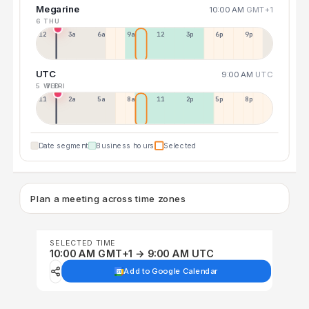
Megarine
10:00 AM
GMT+1
6 THU
12a
3a
6a
9a
12p
3p
6p
9p
UTC
9:00 AM
UTC
5 WED
7 FRI
11p
2a
5a
8a
11a
2p
5p
8p
Date segment
Business hours
Selected
Plan a meeting across time zones
SELECTED TIME
10:00 AM GMT+1 → 9:00 AM UTC
Add to Google Calendar