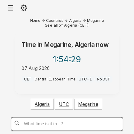
⚙
☰
Home
→
Countries
→
Algeria
→
Megarine
See all of Algeria (CET)
Time in
Megarine, Algeria
now
1:54
:29
07 Aug 2026
AM
CET
·
Central European Time
·
UTC+1
·
No DST
Algeria
UTC
Megarine