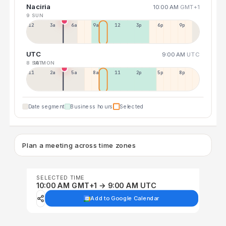
Naciria
10:00 AM
GMT+1
9 SUN
12a
3a
6a
9a
12p
3p
6p
9p
UTC
9:00 AM
UTC
8 SAT
10 MON
11p
2a
5a
8a
11a
2p
5p
8p
Date segment
Business hours
Selected
Plan a meeting across time zones
SELECTED TIME
10:00 AM GMT+1 → 9:00 AM UTC
Add to Google Calendar