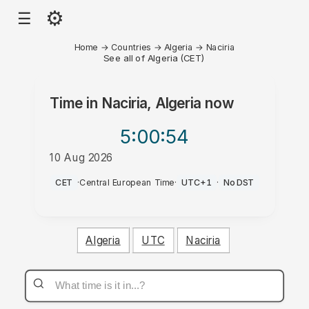
⚙
☰
Home
→
Countries
→
Algeria
→
Naciria
See all of Algeria (CET)
Time in
Naciria, Algeria
now
5:00
:54
10 Aug 2026
AM
CET
·
Central European Time
·
UTC+1
·
No DST
Algeria
UTC
Naciria