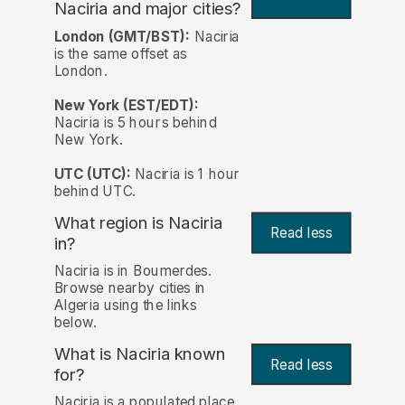
Naciria and major cities?
London (GMT/BST):
Naciria
is the same offset as
London.
New York (EST/EDT):
Naciria is 5 hours behind
New York.
UTC (UTC):
Naciria is 1 hour
behind UTC.
What region is Naciria
Read less
in?
Naciria is in Boumerdes.
Browse nearby cities in
Algeria using the links
below.
What is Naciria known
Read less
for?
Naciria is a populated place