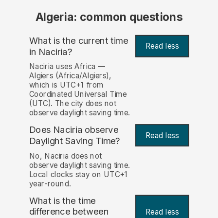
Algeria: common questions
What is the current time
Read less
in Naciria?
Naciria uses Africa —
Algiers (Africa/Algiers),
which is UTC+1 from
Coordinated Universal Time
(UTC). The city does not
observe daylight saving time.
Does Naciria observe
Read less
Daylight Saving Time?
No, Naciria does not
observe daylight saving time.
Local clocks stay on UTC+1
year-round.
What is the time
difference between
Read less