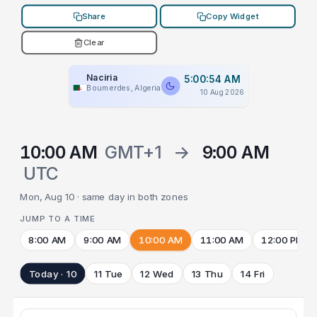
Share
Copy Widget
Clear
Naciria
5:00:54 AM
Boumerdes, Algeria
10 Aug 2026
10:00 AM
GMT+1
→
9:00 AM
UTC
Mon, Aug 10 · same day in both zones
JUMP TO A TIME
8:00 AM
9:00 AM
10:00 AM
11:00 AM
12:00 PM
Today · 10
11 Tue
12 Wed
13 Thu
14 Fri