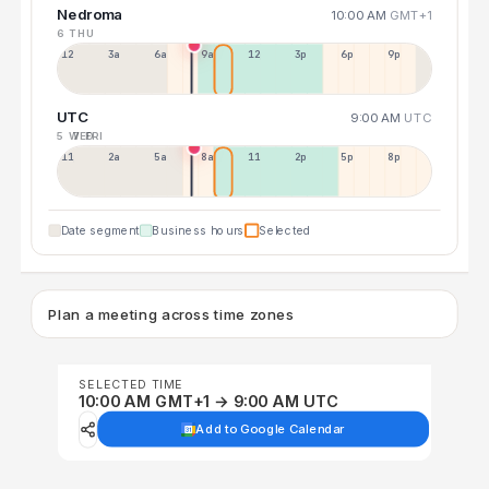
Nedroma
10:00 AM
GMT+1
6 THU
12a
3a
6a
9a
12p
3p
6p
9p
UTC
9:00 AM
UTC
5 WED
7 FRI
11p
2a
5a
8a
11a
2p
5p
8p
Date segment
Business hours
Selected
Plan a meeting across time zones
SELECTED TIME
10:00 AM GMT+1 → 9:00 AM UTC
Add to Google Calendar