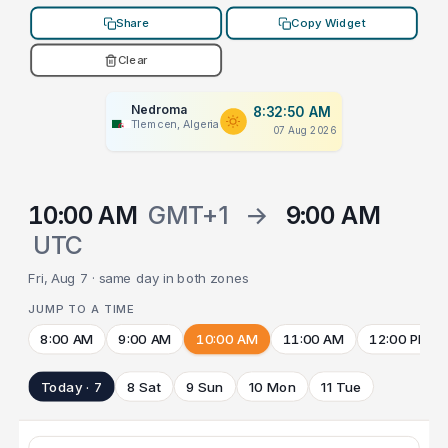
Share
Copy Widget
Clear
Nedroma
8:32:50 AM
Tlemcen, Algeria
07 Aug 2026
10:00 AM
GMT+1
→
9:00 AM
UTC
Fri, Aug 7 · same day in both zones
JUMP TO A TIME
8:00 AM
9:00 AM
10:00 AM
11:00 AM
12:00 PM
Today · 7
8 Sat
9 Sun
10 Mon
11 Tue