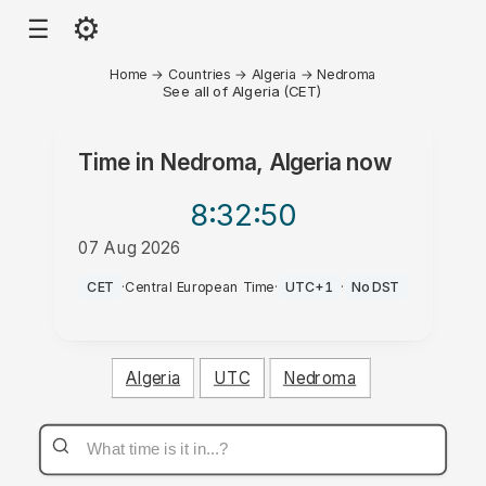
⚙
☰
Home
→
Countries
→
Algeria
→
Nedroma
See all of Algeria (CET)
Time in
Nedroma, Algeria
now
8:32
:50
07 Aug 2026
AM
CET
·
Central European Time
·
UTC+1
·
No DST
Algeria
UTC
Nedroma