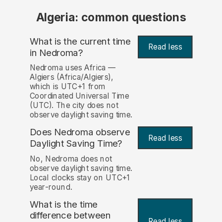
Algeria: common questions
What is the current time
Read less
in Nedroma?
Nedroma uses Africa —
Algiers (Africa/Algiers),
which is UTC+1 from
Coordinated Universal Time
(UTC). The city does not
observe daylight saving time.
Does Nedroma observe
Read less
Daylight Saving Time?
No, Nedroma does not
observe daylight saving time.
Local clocks stay on UTC+1
year-round.
What is the time
difference between
Read less