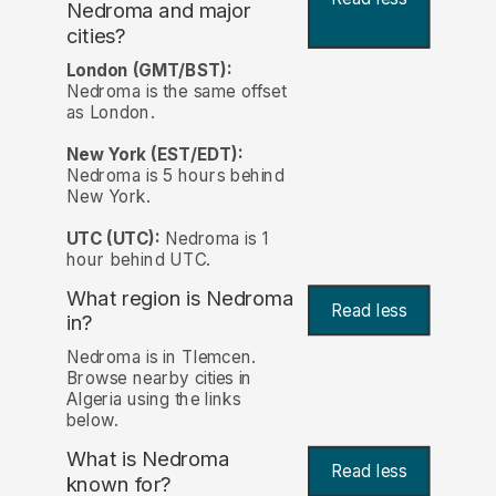
Nedroma and major
cities?
London (GMT/BST):
Nedroma is the same offset
as London.
New York (EST/EDT):
Nedroma is 5 hours behind
New York.
UTC (UTC):
Nedroma is 1
hour behind UTC.
What region is Nedroma
Read less
in?
Nedroma is in Tlemcen.
Browse nearby cities in
Algeria using the links
below.
What is Nedroma
Read less
known for?