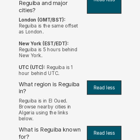
Reguiba and major
cities?
London (GMT/BST):
Reguiba is the same offset
as London.
New York (EST/EDT):
Reguiba is 5 hours behind
New York.
UTC (UTC):
Reguiba is 1
hour behind UTC.
What region is Reguiba
Read less
in?
Reguiba is in El Oued.
Browse nearby cities in
Algeria using the links
below.
What is Reguiba known
Read less
for?