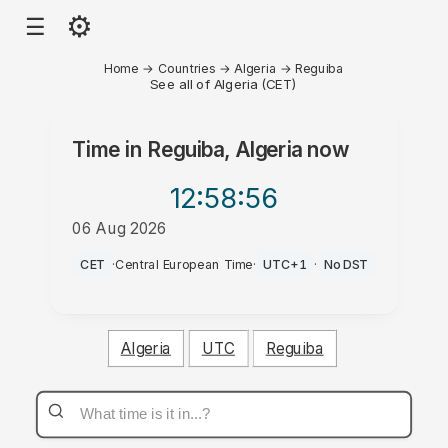
⚙
☰
Home
→
Countries
→
Algeria
→
Reguiba
See all of Algeria (CET)
Time in
Reguiba, Algeria
now
12:58
:56
06 Aug 2026
PM
CET
·
Central European Time
·
UTC+1
·
No DST
Algeria
UTC
Reguiba