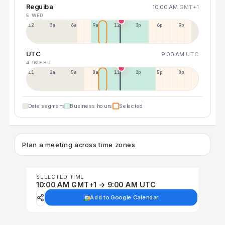
Reguiba
10:00 AM
GMT+1
5 WED
12a
3a
6a
9a
12p
3p
6p
9p
UTC
9:00 AM
UTC
4 TUE
6 THU
11p
2a
5a
8a
11a
2p
5p
8p
Date segment
Business hours
Selected
Plan a meeting across time zones
SELECTED TIME
10:00 AM GMT+1 → 9:00 AM UTC
Add to Google Calendar