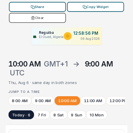
Share
Copy Widget
Clear
Reguiba
12:58:56 PM
El Oued, Algeria
06 Aug 2026
10:00 AM
GMT+1
→
9:00 AM
UTC
Thu, Aug 6 · same day in both zones
JUMP TO A TIME
8:00 AM
9:00 AM
10:00 AM
11:00 AM
12:00 PM
Today · 6
7 Fri
8 Sat
9 Sun
10 Mon