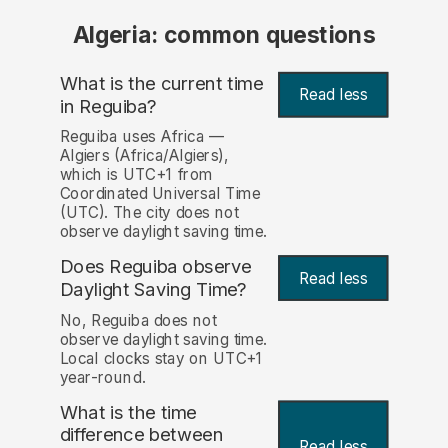
Algeria: common questions
What is the current time
Read less
in Reguiba?
Reguiba uses Africa —
Algiers (Africa/Algiers),
which is UTC+1 from
Coordinated Universal Time
(UTC). The city does not
observe daylight saving time.
Does Reguiba observe
Read less
Daylight Saving Time?
No, Reguiba does not
observe daylight saving time.
Local clocks stay on UTC+1
year-round.
What is the time
difference between
Read less