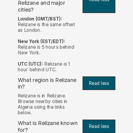
Relizane and major
cities?
London (GMT/BST):
Relizane is the same offset
as London.
New York (EST/EDT):
Relizane is 5 hours behind
New York.
UTC (UTC):
Relizane is 1
hour behind UTC.
What region is Relizane
Read less
in?
Relizane is in Relizane.
Browse nearby cities in
Algeria using the links
below.
What is Relizane known
Read less
for?