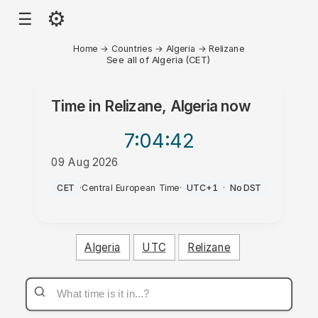
⚙
☰
Home
→
Countries
→
Algeria
→
Relizane
See all of Algeria (CET)
Time in
Relizane, Algeria
now
7:04
:42
09 Aug 2026
AM
CET
·
Central European Time
·
UTC+1
·
No DST
Algeria
UTC
Relizane