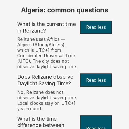
Algeria: common questions
What is the current time
Read less
in Relizane?
Relizane uses Africa —
Algiers (Africa/Algiers),
which is UTC+1 from
Coordinated Universal Time
(UTC). The city does not
observe daylight saving time.
Does Relizane observe
Read less
Daylight Saving Time?
No, Relizane does not
observe daylight saving time.
Local clocks stay on UTC+1
year-round.
What is the time
difference between
Read less