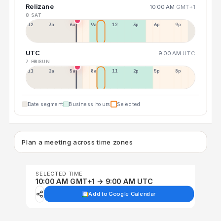
Relizane
10:00 AM
GMT+1
8 SAT
12a
3a
6a
9a
12p
3p
6p
9p
UTC
9:00 AM
UTC
7 FRI
9 SUN
11p
2a
5a
8a
11a
2p
5p
8p
Date segment
Business hours
Selected
Plan a meeting across time zones
SELECTED TIME
10:00 AM GMT+1 → 9:00 AM UTC
Add to Google Calendar