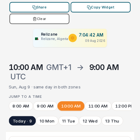
Share
Copy Widget
Clear
Relizane
7:04:42 AM
Relizane, Algeria
09 Aug 2026
10:00 AM
GMT+1
→
9:00 AM
UTC
Sun, Aug 9 · same day in both zones
JUMP TO A TIME
8:00 AM
9:00 AM
10:00 AM
11:00 AM
12:00 PM
Today · 9
10 Mon
11 Tue
12 Wed
13 Thu