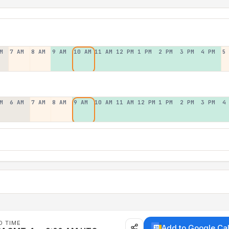
M
7 AM
8 AM
9 AM
10 AM
11 AM
12 PM
1 PM
2 PM
3 PM
4 PM
5
M
6 AM
7 AM
8 AM
9 AM
10 AM
11 AM
12 PM
1 PM
2 PM
3 PM
4
D TIME
Add to Google Ca