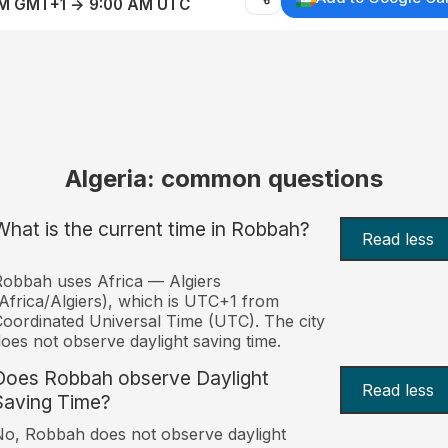
AM GMT+1 → 9:00 AM UTC
Algeria: common questions
What is the current time in Robbah?
Read less
obbah uses Africa — Algiers
Africa/Algiers), which is UTC+1 from
oordinated Universal Time (UTC). The city
oes not observe daylight saving time.
Does Robbah observe Daylight
Read less
Saving Time?
o, Robbah does not observe daylight