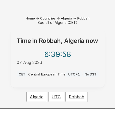
Home
→
Countries
→
Algeria
→
Robbah
See all of Algeria (CET)
Time in
Robbah, Algeria
now
6:39
:58
07 Aug 2026
PM
CET
·
Central European Time
·
UTC+1
·
No DST
Algeria
UTC
Robbah