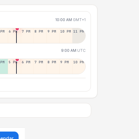
10:00 AM
GMT+1
 PM
6 PM
7 PM
8 PM
9 PM
10 PM
11 PM
9:00 AM
UTC
 PM
5 PM
6 PM
7 PM
8 PM
9 PM
10 PM
lendar