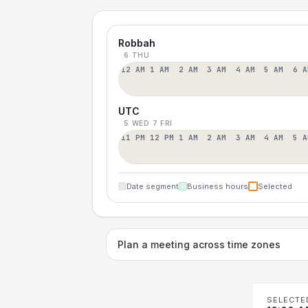
Robbah
6 THU
12 AM
1 AM
2 AM
3 AM
4 AM
5 AM
6 A
UTC
5 WED
7 FRI
11 PM
12 PM
1 AM
2 AM
3 AM
4 AM
5 A
Date segment
Business hours
Selected
Plan a meeting across time zones
SELECTE