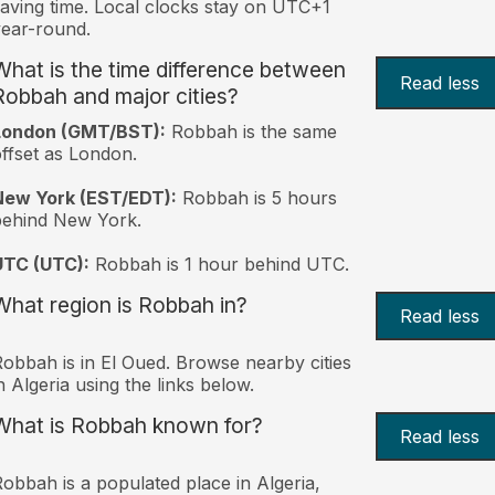
aving time. Local clocks stay on UTC+1
ear-round.
What is the time difference between
Read less
Robbah and major cities?
London (GMT/BST):
Robbah is the same
ffset as London.
New York (EST/EDT):
Robbah is 5 hours
behind New York.
UTC (UTC):
Robbah is 1 hour behind UTC.
What region is Robbah in?
Read less
obbah is in El Oued. Browse nearby cities
n Algeria using the links below.
What is Robbah known for?
Read less
obbah is a populated place in Algeria,