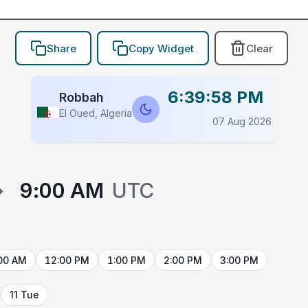
Share
Copy Widget
Clear
6:39:58 PM
Robbah
El Oued, Algeria
07 Aug 2026
→
9:00 AM
UTC
00 AM
12:00 PM
1:00 PM
2:00 PM
3:00 PM
11 Tue