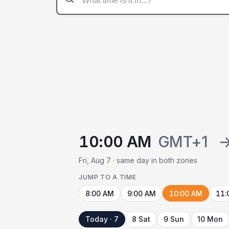
10:00 AM
GMT+1
Fri, Aug 7 · same day in both zones
JUMP TO A TIME
8:00 AM
9:00 AM
10:00 AM
11:
Today · 7
8 Sat
9 Sun
10 Mon