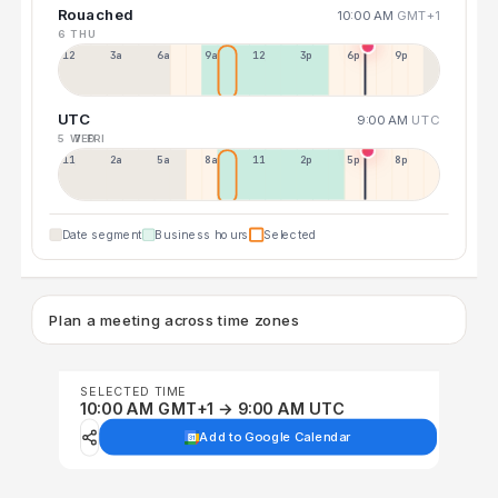
Rouached
10:00 AM
GMT+1
6 THU
12a
3a
6a
9a
12p
3p
6p
9p
UTC
9:00 AM
UTC
5 WED
7 FRI
11p
2a
5a
8a
11a
2p
5p
8p
Date segment
Business hours
Selected
Plan a meeting across time zones
SELECTED TIME
10:00 AM GMT+1 → 9:00 AM UTC
Add to Google Calendar