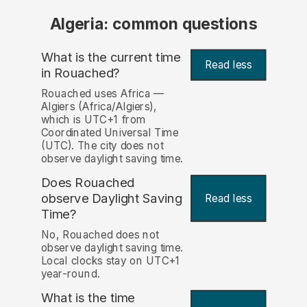
Algeria: common questions
What is the current time
Read less
in Rouached?
Rouached uses Africa —
Algiers (Africa/Algiers),
which is UTC+1 from
Coordinated Universal Time
(UTC). The city does not
observe daylight saving time.
Does Rouached
observe Daylight Saving
Read less
Time?
No, Rouached does not
observe daylight saving time.
Local clocks stay on UTC+1
year-round.
What is the time