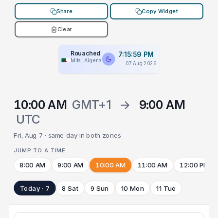
Share
Copy Widget
Clear
Rouached
7:15:59 PM
Mila, Algeria
07 Aug 2026
10:00 AM
GMT+1
→
9:00 AM
UTC
Fri, Aug 7 · same day in both zones
JUMP TO A TIME
8:00 AM
9:00 AM
10:00 AM
11:00 AM
12:00 PM
Today · 7
8 Sat
9 Sun
10 Mon
11 Tue