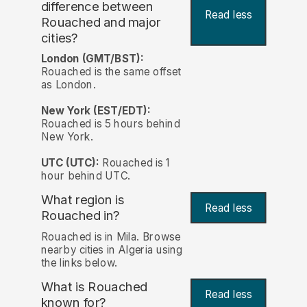
difference between
Read less
Rouached and major
cities?
London (GMT/BST):
Rouached is the same offset
as London.
New York (EST/EDT):
Rouached is 5 hours behind
New York.
UTC (UTC):
Rouached is 1
hour behind UTC.
What region is
Read less
Rouached in?
Rouached is in Mila. Browse
nearby cities in Algeria using
the links below.
What is Rouached
Read less
known for?