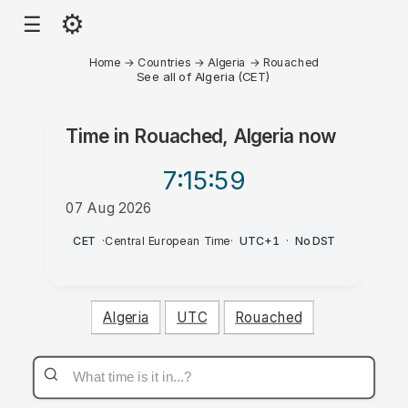
⚙
☰
Home
→
Countries
→
Algeria
→
Rouached
See all of Algeria (CET)
Time in
Rouached, Algeria
now
7:15
:59
07 Aug 2026
PM
CET
·
Central European Time
·
UTC+1
·
No DST
Algeria
UTC
Rouached