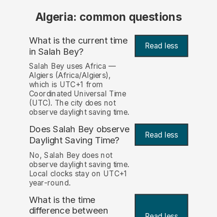
Algeria: common questions
What is the current time
Read less
in Salah Bey?
Salah Bey uses Africa —
Algiers (Africa/Algiers),
which is UTC+1 from
Coordinated Universal Time
(UTC). The city does not
observe daylight saving time.
Does Salah Bey observe
Read less
Daylight Saving Time?
No, Salah Bey does not
observe daylight saving time.
Local clocks stay on UTC+1
year-round.
What is the time
difference between
Read less