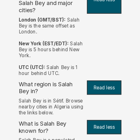
Salah Bey and major
cities?
London (GMT/BST):
Salah
Bey is the same offset as
London.
New York (EST/EDT):
Salah
Bey is 5 hours behind New
York.
UTC (UTC):
Salah Bey is 1
hour behind UTC.
What region is Salah
Read less
Bey in?
Salah Bey is in Sétif. Browse
nearby cities in Algeria using
the links below.
What is Salah Bey
Read less
known for?