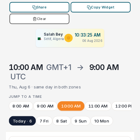
Share
Copy Widget
Clear
Salah Bey
10:33:25 AM
Sétif, Algeria
06 Aug 2026
10:00 AM
GMT+1
→
9:00 AM
UTC
Thu, Aug 6 · same day in both zones
JUMP TO A TIME
8:00 AM
9:00 AM
10:00 AM
11:00 AM
12:00 PM
Today · 6
7 Fri
8 Sat
9 Sun
10 Mon