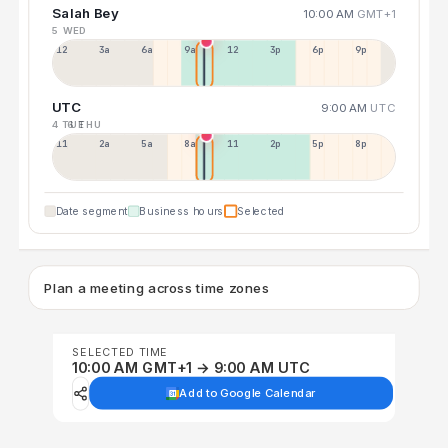
Salah Bey
10:00 AM
GMT+1
5 WED
12a
3a
6a
9a
12p
3p
6p
9p
UTC
9:00 AM
UTC
4 TUE
6 THU
11p
2a
5a
8a
11a
2p
5p
8p
Date segment
Business hours
Selected
Plan a meeting across time zones
SELECTED TIME
10:00 AM GMT+1 → 9:00 AM UTC
Add to Google Calendar