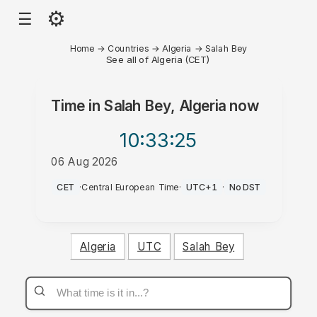
⚙
☰
Home
→
Countries
→
Algeria
→
Salah Bey
See all of Algeria (CET)
Time in
Salah Bey, Algeria
now
10:33
:25
06 Aug 2026
AM
CET
·
Central European Time
·
UTC+1
·
No DST
Algeria
UTC
Salah Bey