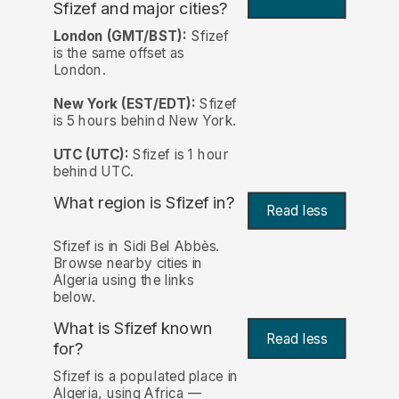
Sfizef and major cities?
London (GMT/BST):
Sfizef
is the same offset as
London.
New York (EST/EDT):
Sfizef
is 5 hours behind New York.
UTC (UTC):
Sfizef is 1 hour
behind UTC.
What region is Sfizef in?
Read less
Sfizef is in Sidi Bel Abbès.
Browse nearby cities in
Algeria using the links
below.
What is Sfizef known
Read less
for?
Sfizef is a populated place in
Algeria, using Africa —