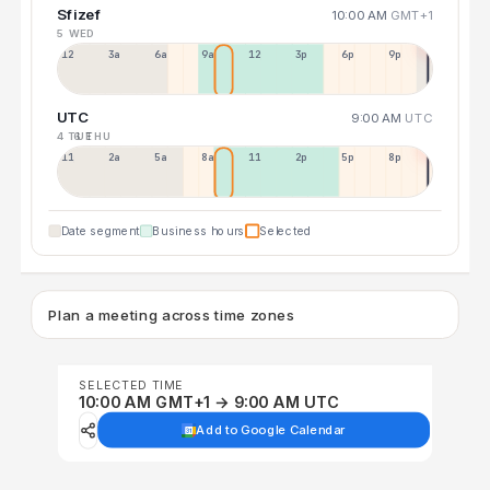
Sfizef
10:00 AM
GMT+1
5 WED
12a
3a
6a
9a
12p
3p
6p
9p
UTC
9:00 AM
UTC
4 TUE
6 THU
11p
2a
5a
8a
11a
2p
5p
8p
Date segment
Business hours
Selected
Plan a meeting across time zones
SELECTED TIME
10:00 AM GMT+1 → 9:00 AM UTC
Add to Google Calendar