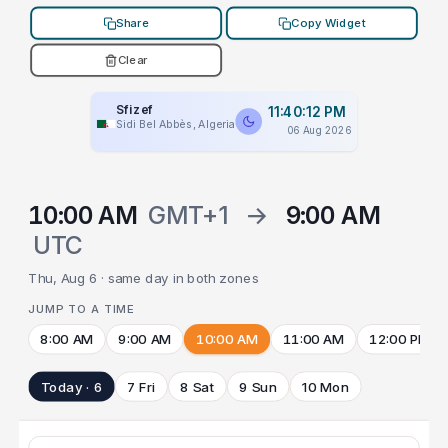
Share
Copy Widget
Clear
Sfizef
11:40:12 PM
Sidi Bel Abbès, Algeria
06 Aug 2026
10:00 AM
GMT+1
→
9:00 AM
UTC
Thu, Aug 6 · same day in both zones
JUMP TO A TIME
8:00 AM
9:00 AM
10:00 AM
11:00 AM
12:00 PM
Today · 6
7 Fri
8 Sat
9 Sun
10 Mon