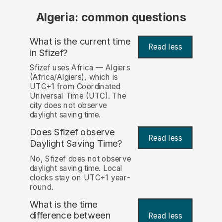
Algeria: common questions
What is the current time
Read less
in Sfizef?
Sfizef uses Africa — Algiers
(Africa/Algiers), which is
UTC+1 from Coordinated
Universal Time (UTC). The
city does not observe
daylight saving time.
Does Sfizef observe
Read less
Daylight Saving Time?
No, Sfizef does not observe
daylight saving time. Local
clocks stay on UTC+1 year-
round.
What is the time
difference between
Read less