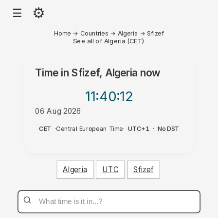
⚙
☰
Home
→
Countries
→
Algeria
→
Sfizef
See all of Algeria (CET)
Time in
Sfizef, Algeria
now
11:40
:12
06 Aug 2026
PM
CET
·
Central European Time
·
UTC+1
·
No DST
Algeria
UTC
Sfizef