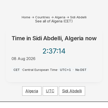
Home
→
Countries
→
Algeria
→
Sidi Abdelli
See all of Algeria (CET)
Time in
Sidi Abdelli, Algeria
now
2:37
:14
08 Aug 2026
PM
CET
·
Central European Time
·
UTC+1
·
No DST
Algeria
UTC
Sidi Abdelli