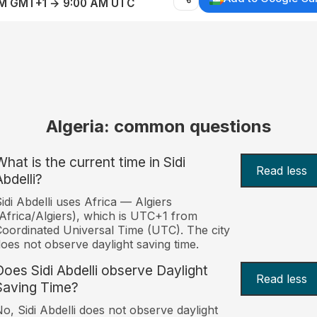
AM GMT+1 → 9:00 AM UTC
Algeria: common questions
What is the current time in Sidi
Read less
Abdelli?
idi Abdelli uses Africa — Algiers
Africa/Algiers), which is UTC+1 from
oordinated Universal Time (UTC). The city
oes not observe daylight saving time.
Does Sidi Abdelli observe Daylight
Read less
Saving Time?
o, Sidi Abdelli does not observe daylight