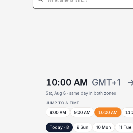
10:00 AM
GMT+1
Sat, Aug 8 · same day in both zones
JUMP TO A TIME
8:00 AM
9:00 AM
10:00 AM
11:
Today · 8
9 Sun
10 Mon
11 Tue