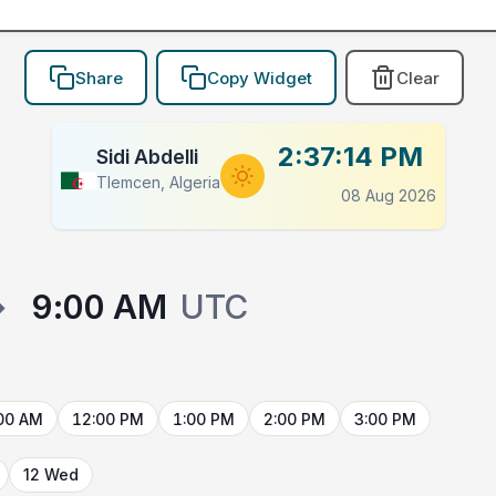
Share
Copy Widget
Clear
2:37:14 PM
Sidi Abdelli
Tlemcen, Algeria
08 Aug 2026
→
9:00 AM
UTC
00 AM
12:00 PM
1:00 PM
2:00 PM
3:00 PM
12 Wed