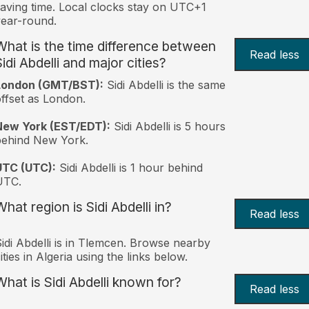
aving time. Local clocks stay on UTC+1
ear-round.
What is the time difference between
Read less
idi Abdelli and major cities?
London (GMT/BST):
Sidi Abdelli is the same
ffset as London.
New York (EST/EDT):
Sidi Abdelli is 5 hours
behind New York.
UTC (UTC):
Sidi Abdelli is 1 hour behind
UTC.
hat region is Sidi Abdelli in?
Read less
idi Abdelli is in Tlemcen. Browse nearby
ities in Algeria using the links below.
What is Sidi Abdelli known for?
Read less