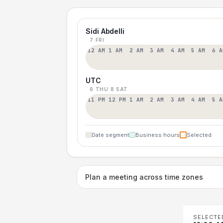
Sidi Abdelli
7 FRI
12 AM
1 AM
2 AM
3 AM
4 AM
5 AM
6 A
UTC
6 THU
8 SAT
11 PM
12 PM
1 AM
2 AM
3 AM
4 AM
5 A
Date segment
Business hours
Selected
Plan a meeting across time zones
SELECTE