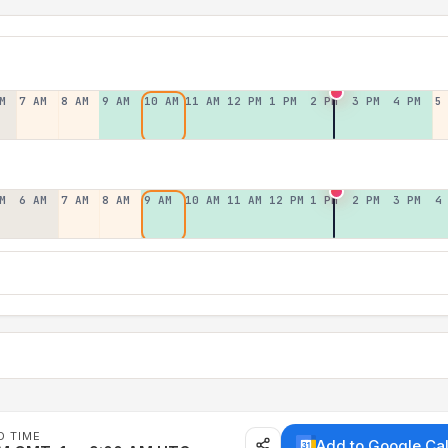
M
7 AM
8 AM
9 AM
10 AM
11 AM
12 PM
1 PM
2 PM
3 PM
4 PM
5
M
6 AM
7 AM
8 AM
9 AM
10 AM
11 AM
12 PM
1 PM
2 PM
3 PM
4
D TIME
Add to Google Ca