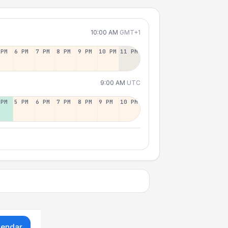
10:00 AM
GMT+1
 PM
6 PM
7 PM
8 PM
9 PM
10 PM
11 PM
9:00 AM
UTC
 PM
5 PM
6 PM
7 PM
8 PM
9 PM
10 PM
lendar