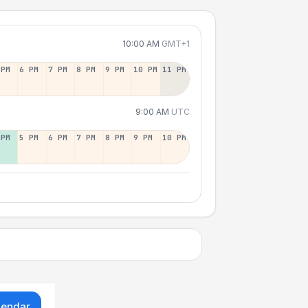
10:00 AM
GMT+1
 PM
6 PM
7 PM
8 PM
9 PM
10 PM
11 PM
9:00 AM
UTC
 PM
5 PM
6 PM
7 PM
8 PM
9 PM
10 PM
lendar