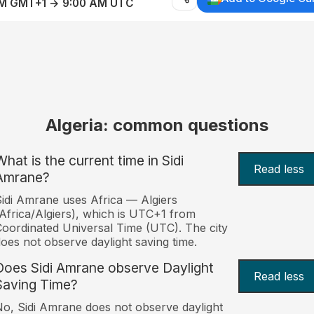
AM GMT+1 → 9:00 AM UTC
Algeria: common questions
What is the current time in Sidi
Read less
Amrane?
idi Amrane uses Africa — Algiers
Africa/Algiers), which is UTC+1 from
oordinated Universal Time (UTC). The city
oes not observe daylight saving time.
Does Sidi Amrane observe Daylight
Read less
Saving Time?
o, Sidi Amrane does not observe daylight