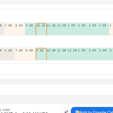
M
7 AM
8 AM
9 AM
10 AM
11 AM
12 PM
1 PM
2 PM
3 PM
4 PM
5
M
6 AM
7 AM
8 AM
9 AM
10 AM
11 AM
12 PM
1 PM
2 PM
3 PM
4
D TIME
Add to Google Ca