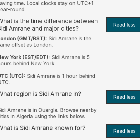
aving time. Local clocks stay on UTC+1
ear-round.
What is the time difference between
Read less
Sidi Amrane and major cities?
London (GMT/BST):
Sidi Amrane is the
ame offset as London.
New York (EST/EDT):
Sidi Amrane is 5
hours behind New York.
UTC (UTC):
Sidi Amrane is 1 hour behind
UTC.
What region is Sidi Amrane in?
Read less
idi Amrane is in Ouargla. Browse nearby
ities in Algeria using the links below.
What is Sidi Amrane known for?
Read less