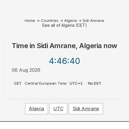
Home
→
Countries
→
Algeria
→
Sidi Amrane
See all of Algeria (CET)
Time in
Sidi Amrane, Algeria
now
4:46
:40
06 Aug 2026
AM
CET
·
Central European Time
·
UTC+1
·
No DST
Algeria
UTC
Sidi Amrane