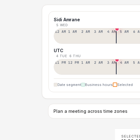
Sidi Amrane
5 WED
12 AM
1 AM
2 AM
3 AM
4 AM
5 AM
6 A
UTC
4 TUE
6 THU
11 PM
12 PM
1 AM
2 AM
3 AM
4 AM
5 A
Date segment
Business hours
Selected
Plan a meeting across time zones
SELECTE