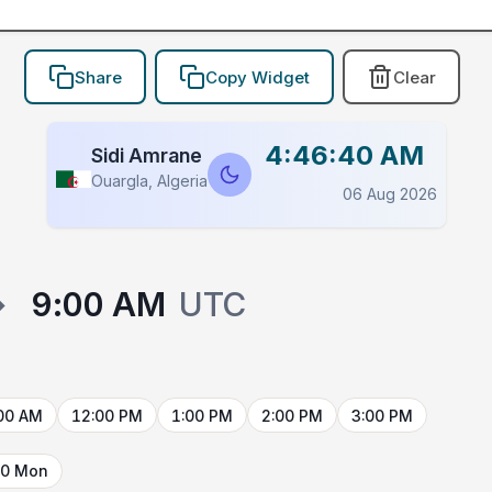
Share
Copy Widget
Clear
4:46:40 AM
Sidi Amrane
Ouargla, Algeria
06 Aug 2026
→
9:00 AM
UTC
00 AM
12:00 PM
1:00 PM
2:00 PM
3:00 PM
10 Mon