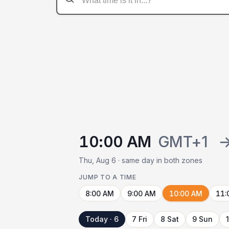
10:00 AM
GMT+1
Thu, Aug 6 · same day in both zones
JUMP TO A TIME
8:00 AM
9:00 AM
10:00 AM
11:
Today · 6
7 Fri
8 Sat
9 Sun