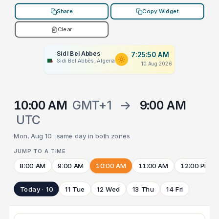
Share
Copy Widget
Clear
Sidi Bel Abbes
7:25:50 AM
Sidi Bel Abbès, Algeria
10 Aug 2026
10:00 AM
GMT+1
→
9:00 AM
UTC
Mon, Aug 10 · same day in both zones
JUMP TO A TIME
8:00 AM
9:00 AM
10:00 AM
11:00 AM
12:00 PM
Today · 10
11 Tue
12 Wed
13 Thu
14 Fri