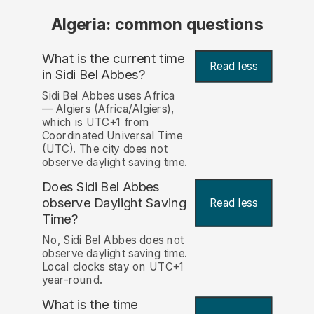
Algeria: common questions
What is the current time
Read less
in Sidi Bel Abbes?
Sidi Bel Abbes uses Africa
— Algiers (Africa/Algiers),
which is UTC+1 from
Coordinated Universal Time
(UTC). The city does not
observe daylight saving time.
Does Sidi Bel Abbes
observe Daylight Saving
Read less
Time?
No, Sidi Bel Abbes does not
observe daylight saving time.
Local clocks stay on UTC+1
year-round.
What is the time