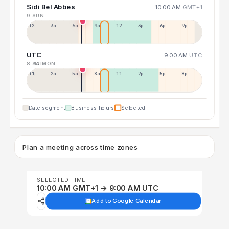
Sidi Bel Abbes
10:00 AM
GMT+1
9 SUN
12a
3a
6a
9a
12p
3p
6p
9p
UTC
9:00 AM
UTC
8 SAT
10 MON
11p
2a
5a
8a
11a
2p
5p
8p
Date segment
Business hours
Selected
Plan a meeting across time zones
SELECTED TIME
10:00 AM GMT+1 → 9:00 AM UTC
Add to Google Calendar