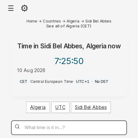
⚙
☰
Home
→
Countries
→
Algeria
→
Sidi Bel Abbes
See all of Algeria (CET)
Time in
Sidi Bel Abbes, Algeria
now
7:25
:50
10 Aug 2026
AM
CET
·
Central European Time
·
UTC+1
·
No DST
Algeria
UTC
Sidi Bel Abbes