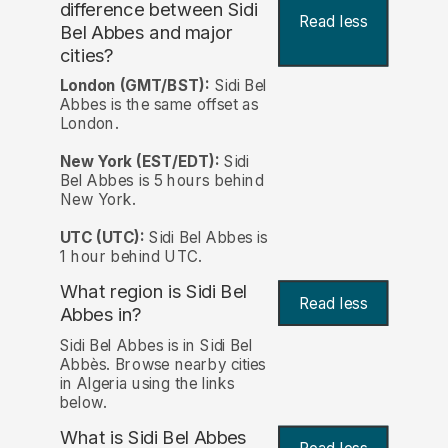
difference between Sidi
Read less
Bel Abbes and major
cities?
London (GMT/BST):
Sidi Bel
Abbes is the same offset as
London.
New York (EST/EDT):
Sidi
Bel Abbes is 5 hours behind
New York.
UTC (UTC):
Sidi Bel Abbes is
1 hour behind UTC.
What region is Sidi Bel
Read less
Abbes in?
Sidi Bel Abbes is in Sidi Bel
Abbès. Browse nearby cities
in Algeria using the links
below.
What is Sidi Bel Abbes