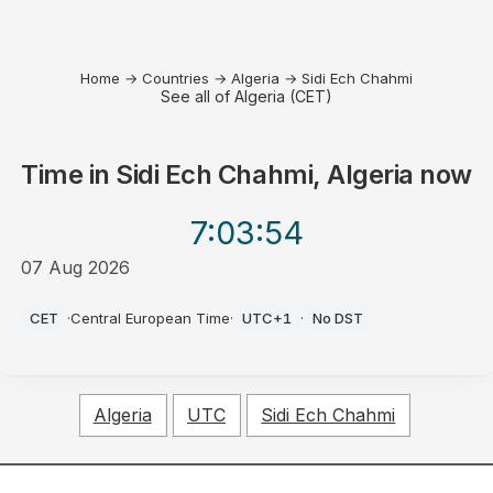
Home
→
Countries
→
Algeria
→
Sidi Ech Chahmi
See all of Algeria (CET)
Time in
Sidi Ech Chahmi, Algeria
now
7:03
:54
07 Aug 2026
PM
CET
·
Central European Time
·
UTC+1
·
No DST
Algeria
UTC
Sidi Ech Chahmi