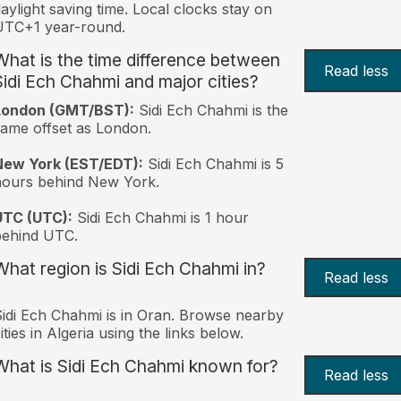
aylight saving time. Local clocks stay on
UTC+1 year-round.
What is the time difference between
Read less
Sidi Ech Chahmi and major cities?
London (GMT/BST):
Sidi Ech Chahmi is the
ame offset as London.
New York (EST/EDT):
Sidi Ech Chahmi is 5
hours behind New York.
UTC (UTC):
Sidi Ech Chahmi is 1 hour
behind UTC.
What region is Sidi Ech Chahmi in?
Read less
idi Ech Chahmi is in Oran. Browse nearby
ities in Algeria using the links below.
What is Sidi Ech Chahmi known for?
Read less