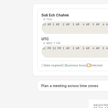
Sidi Ech Chahmi
6 THU
12 AM
1 AM
2 AM
3 AM
4 AM
5 AM
6 A
UTC
5 WED
7 FRI
11 PM
12 PM
1 AM
2 AM
3 AM
4 AM
5 A
Date segment
Business hours
Selected
Plan a meeting across time zones
SELECTE