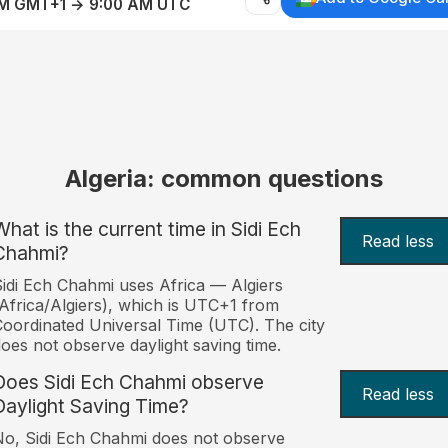
AM GMT+1 → 9:00 AM UTC
Algeria: common questions
What is the current time in Sidi Ech
Read less
Chahmi?
idi Ech Chahmi uses Africa — Algiers
Africa/Algiers), which is UTC+1 from
oordinated Universal Time (UTC). The city
oes not observe daylight saving time.
Does Sidi Ech Chahmi observe
Read less
Daylight Saving Time?
o, Sidi Ech Chahmi does not observe