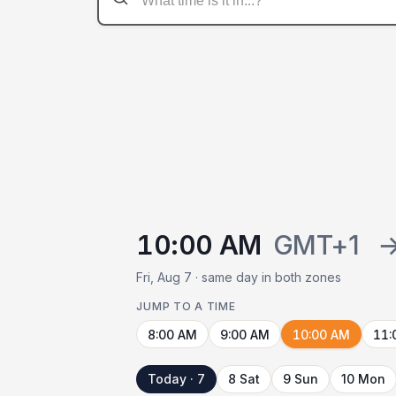
10:00 AM
GMT+1
Fri, Aug 7 · same day in both zones
JUMP TO A TIME
8:00 AM
9:00 AM
10:00 AM
11:
Today · 7
8 Sat
9 Sun
10 Mon