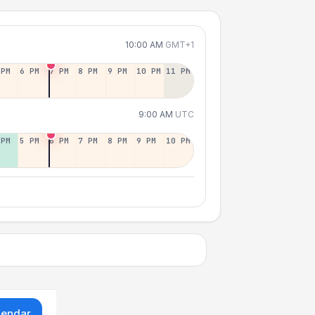
10:00 AM
GMT+1
 PM
6 PM
7 PM
8 PM
9 PM
10 PM
11 PM
9:00 AM
UTC
 PM
5 PM
6 PM
7 PM
8 PM
9 PM
10 PM
lendar