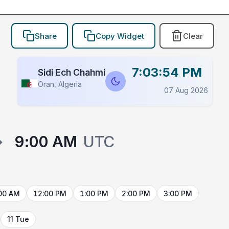
Share
Copy Widget
Clear
7:03:54 PM
Sidi Ech Chahmi
Oran, Algeria
07 Aug 2026
→
9:00 AM
UTC
00 AM
12:00 PM
1:00 PM
2:00 PM
3:00 PM
11 Tue