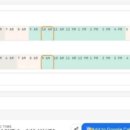
M
7 AM
8 AM
9 AM
10 AM
11 AM
12 PM
1 PM
2 PM
3 PM
4 PM
5
M
6 AM
7 AM
8 AM
9 AM
10 AM
11 AM
12 PM
1 PM
2 PM
3 PM
4
D TIME
Add to Google Ca