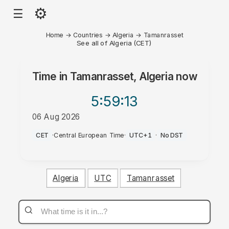
⚙
☰
Home
→
Countries
→
Algeria
→
Tamanrasset
See all of Algeria (CET)
Time in
Tamanrasset, Algeria
now
5:59
:13
06 Aug 2026
PM
CET
·
Central European Time
·
UTC+1
·
No DST
Algeria
UTC
Tamanrasset