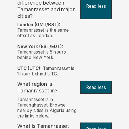
difference between
Read less
Tamanrasset and major
cities?
London (GMT/BST):
Tamanrasset is the same
offset as London.
New York (EST/EDT):
Tamanrasset is 5 hours
behind New York.
UTC (UTC):
Tamanrasset is
1 hour behind UTC.
What region is
Read less
Tamanrasset in?
Tamanrasset is in
Tamanghasset. Browse
nearby cities in Algeria using
the links below.
What is Tamanrasset