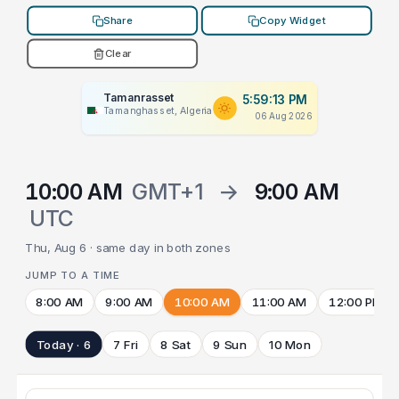
Share
Copy Widget
Clear
Tamanrasset
5:59:13 PM
Tamanghasset, Algeria
06 Aug 2026
10:00 AM
GMT+1
→
9:00 AM
UTC
Thu, Aug 6 · same day in both zones
JUMP TO A TIME
8:00 AM
9:00 AM
10:00 AM
11:00 AM
12:00 PM
Today · 6
7 Fri
8 Sat
9 Sun
10 Mon