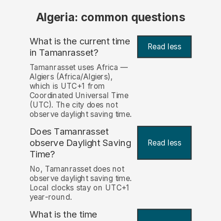
Algeria: common questions
What is the current time
Read less
in Tamanrasset?
Tamanrasset uses Africa —
Algiers (Africa/Algiers),
which is UTC+1 from
Coordinated Universal Time
(UTC). The city does not
observe daylight saving time.
Does Tamanrasset
observe Daylight Saving
Read less
Time?
No, Tamanrasset does not
observe daylight saving time.
Local clocks stay on UTC+1
year-round.
What is the time