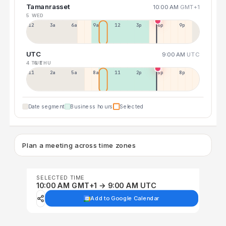
Tamanrasset
10:00 AM
GMT+1
5 WED
12a
3a
6a
9a
12p
3p
6p
9p
UTC
9:00 AM
UTC
4 TUE
6 THU
11p
2a
5a
8a
11a
2p
5p
8p
Date segment
Business hours
Selected
Plan a meeting across time zones
SELECTED TIME
10:00 AM GMT+1 → 9:00 AM UTC
Add to Google Calendar