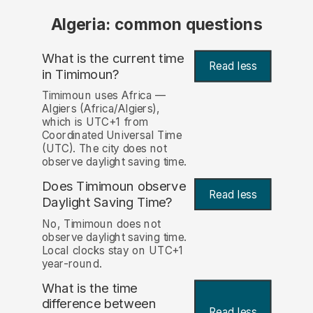
Algeria: common questions
What is the current time
Read less
in Timimoun?
Timimoun uses Africa —
Algiers (Africa/Algiers),
which is UTC+1 from
Coordinated Universal Time
(UTC). The city does not
observe daylight saving time.
Does Timimoun observe
Read less
Daylight Saving Time?
No, Timimoun does not
observe daylight saving time.
Local clocks stay on UTC+1
year-round.
What is the time
difference between
Read less