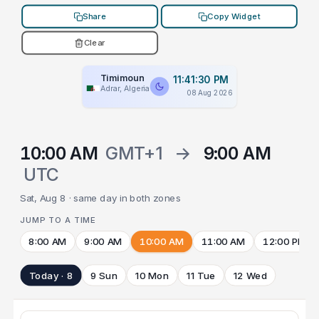
Share
Copy Widget
Clear
Timimoun
11:41:30 PM
Adrar, Algeria
08 Aug 2026
10:00 AM
GMT+1
→
9:00 AM
UTC
Sat, Aug 8 · same day in both zones
JUMP TO A TIME
8:00 AM
9:00 AM
10:00 AM
11:00 AM
12:00 PM
Today · 8
9 Sun
10 Mon
11 Tue
12 Wed