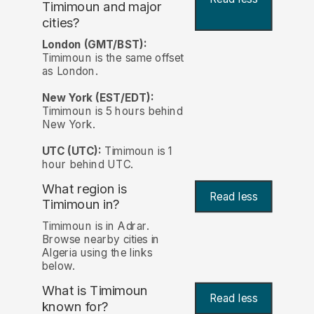
Timimoun and major
cities?
London (GMT/BST):
Timimoun is the same offset
as London.
New York (EST/EDT):
Timimoun is 5 hours behind
New York.
UTC (UTC):
Timimoun is 1
hour behind UTC.
What region is
Read less
Timimoun in?
Timimoun is in Adrar.
Browse nearby cities in
Algeria using the links
below.
What is Timimoun
Read less
known for?