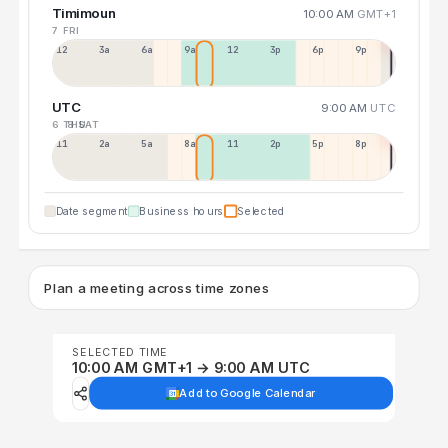
Timimoun
10:00 AM
GMT+1
7 FRI
12a
3a
6a
9a
12p
3p
6p
9p
UTC
9:00 AM
UTC
6 THU
8 SAT
11p
2a
5a
8a
11a
2p
5p
8p
Date segment
Business hours
Selected
Plan a meeting across time zones
SELECTED TIME
10:00 AM GMT+1 → 9:00 AM UTC
Add to Google Calendar