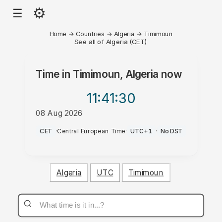
⚙
☰
Home
→
Countries
→
Algeria
→
Timimoun
See all of Algeria (CET)
Time in
Timimoun, Algeria
now
11:41
:30
08 Aug 2026
PM
CET
·
Central European Time
·
UTC+1
·
No DST
Algeria
UTC
Timimoun